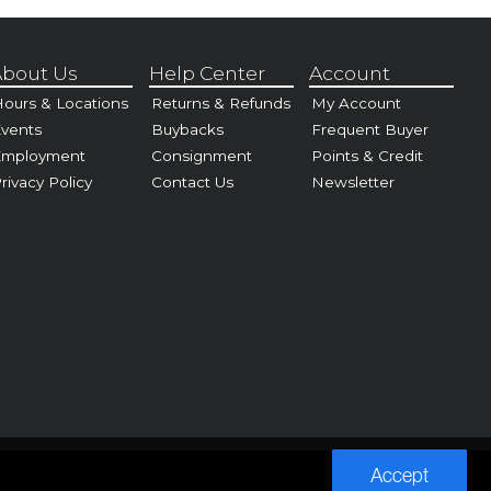
bout Us
Help Center
Account
ours & Locations
Returns & Refunds
My Account
vents
Buybacks
Frequent Buyer
Employment
Consignment
Points & Credit
rivacy Policy
Contact Us
Newsletter
Accept