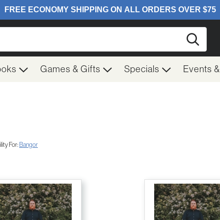
Searc
ooks
Games & Gifts
Specials
Events 
ity For:
Bangor