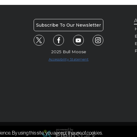
A
Subscribe To Our Newsletter
H
E
P
2025 Bull Moose
Accessibility Statement
ience. By using this site, you accept the use of cookies.