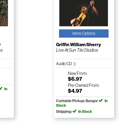
More Options
y
Griffin William Sherry
ss
Live At Sun Tiki Studios
Audio CD
New
From:
$6.97
Pre-Owned
From:
In
$4.97
Curbside Pickup: Bangor
In
Stock
Shipping:
In Stock