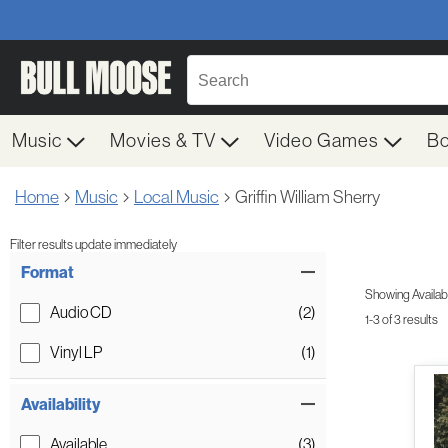
Music
Movies & TV
Video Games
B
Home
Music
Local Music
Griffin William Sherry
Filter results update immediately
Item Filters
Format
Showing Availabil
Audio CD
(2)
1-3 of 3 results
Vinyl LP
(1)
Availability
Available
(3)