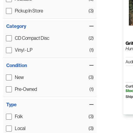
Pickup In Store
(3)
Category
CD Compact Disc
(2)
Gri
Hun
Vinyl - LP
(1)
Aud
Condition
New
(3)
Curb
Pre-Owned
(1)
Sto
Ship
Type
Folk
(3)
Local
(3)