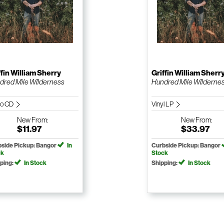
ffin William Sherry
Griffin William Sherr
dred Mile WIlderness
Hundred Mile WIlderne
io CD
Vinyl LP
New
From:
New
From:
$11.97
$33.97
side Pickup: Bangor
In
Curbside Pickup: Bangor
ck
Stock
ping:
In Stock
Shipping:
In Stock