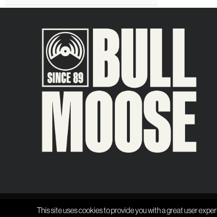
This site uses cookies to provide you with a great user exper