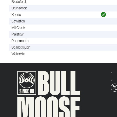
Biddeford
Brunswick
Keene
Lewiston
Mill Creek
Plaistow
Portsmouth
Scarborough
Waterville