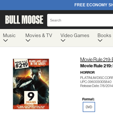
Music
Movies & TV
Video Games
Books
Movie Rule 219:
Movie Rule 219:
HORROR
PLATINUM DISC COR
UPC: 096009305840
Release Date: 7/8/2014
Format:
DVD