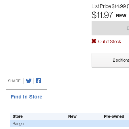
List Price
$14.99
(
$11.97
NEW
Out of Stock
2 editions
SHARE
Find In Store
Store
New
Pre-owned
Bangor