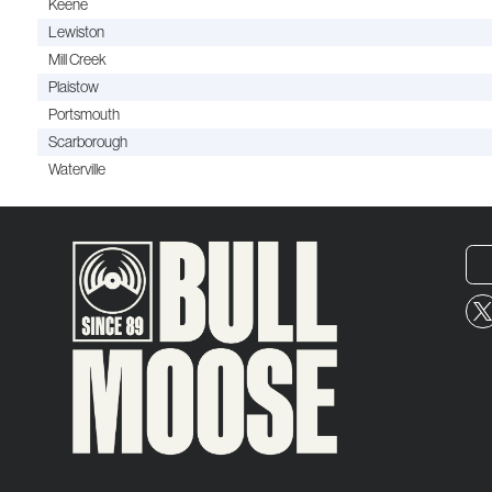
Keene
Lewiston
Mill Creek
Plaistow
Portsmouth
Scarborough
Waterville