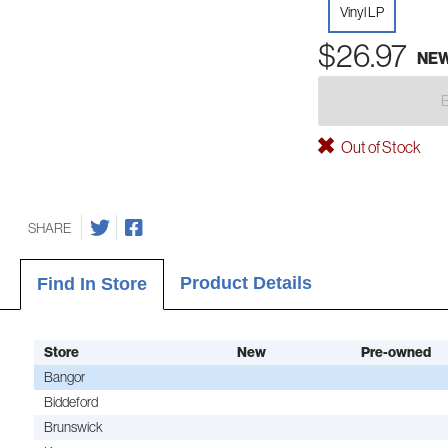
Vinyl LP
$26.97
NE
Out of Stock
SHARE
Product Details
Find In Store
Store
New
Pre-owned
Bangor
Biddeford
Brunswick