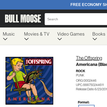
Music
Movies & TV
Video Games
Books
The Offspring
Americana (Blac
ROCK
PUNK
ORG 0002446
UPC: 888750244611
Release Date: 6/23/20
Format: