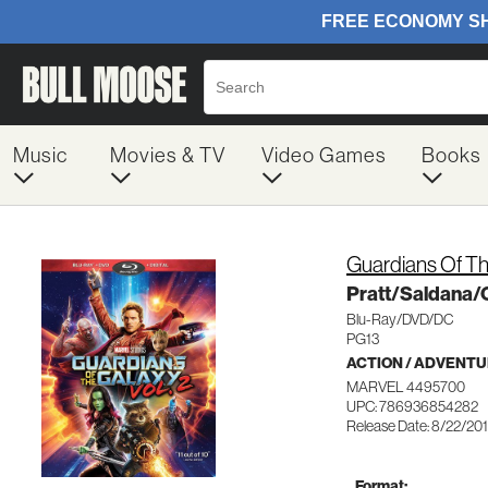
Music
Movies & TV
Video Games
Books
Guardians Of Th
Pratt/Saldana/
Blu-Ray/DVD/DC
PG13
ACTION / ADVENT
MARVEL 4495700
UPC: 786936854282
Release Date: 8/22/20
Format: