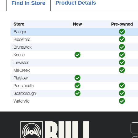
Product Details
Find In Store
Store
New
Pre-owned
Bangor
Biddeford
Brunswick
Keene
Lewiston
Mill Creek
Plaistow
Portsmouth
Scarborough
Waterville