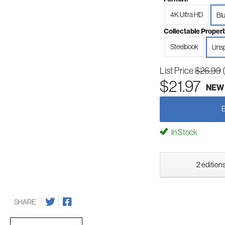
4K Ultra HD
Bl
Collectable Propert
Steelbook
Unsp
List Price
$26.99
$21.97
NEW
In Stock
2 editions
SHARE