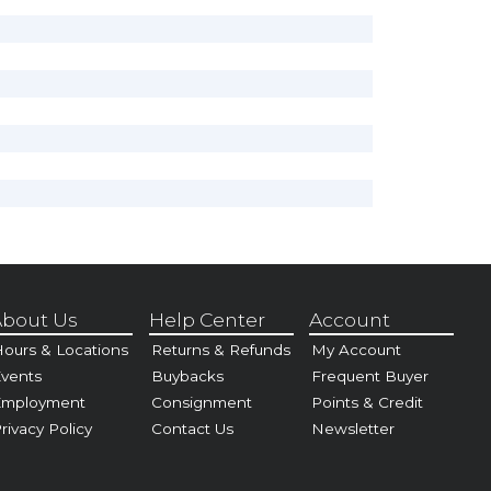
bout Us
Help Center
Account
ours & Locations
Returns & Refunds
My Account
vents
Buybacks
Frequent Buyer
Employment
Consignment
Points & Credit
rivacy Policy
Contact Us
Newsletter