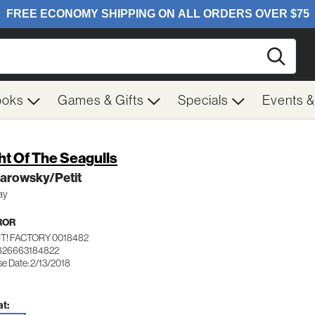
Searc
ooks
Games & Gifts
Specials
Events 
ht Of The Seagulls
arowsky/Petit
ay
ROR
T! FACTORY 0018482
826663184822
se Date: 2/13/2018
t: