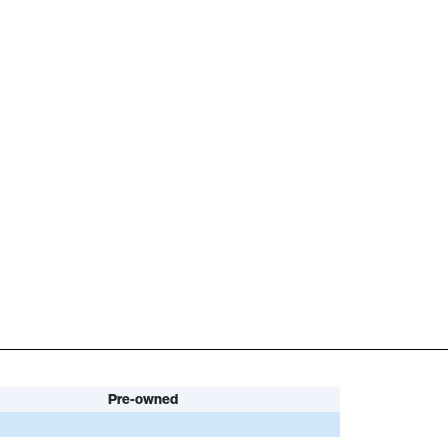
Pre-owned