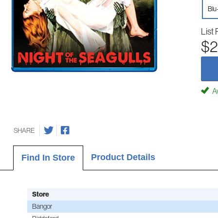
Blu
List 
$2
Av
SHARE
Product Details
Find In Store
Store
Bangor