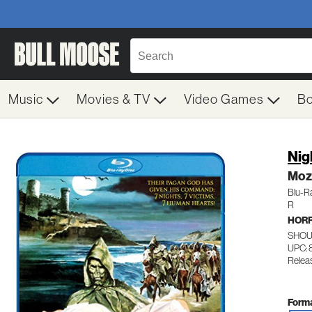
Music
Movies & TV
Video Games
B
Nig
Moz
Blu-R
R
HOR
SHOU
UPC: 
Relea
Forma