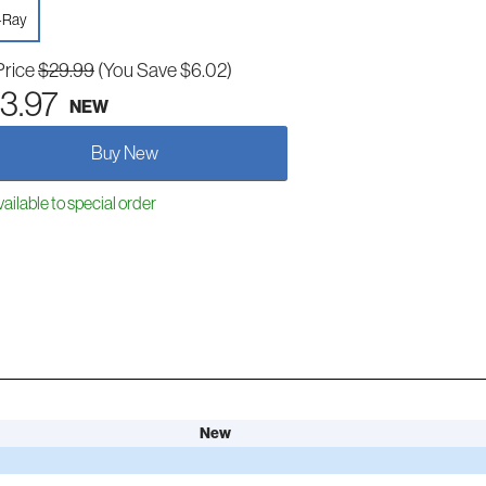
-Ray
Price
$29.99
(You Save $6.02)
3.97
NEW
Buy New
ailable to special order
New