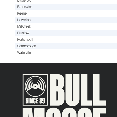
Biddeford
Brunswick
Keene
Lewiston
Mill Creek
Plaistow
Portsmouth
Scarborough
Waterville