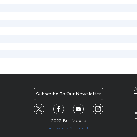
A
Subscribe To Our Newsletter
H
E
P
2025 Bull Moose
Accessibility Statement