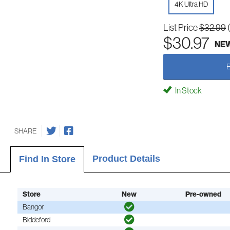
4K Ultra HD
List Price
$32.99
$30.97
NE
In Stock
SHARE
Product Details
Find In Store
Store
New
Pre-owned
Bangor
Biddeford