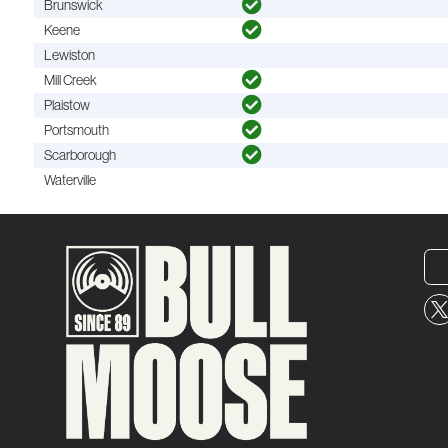
Brunswick
Keene
Lewiston
Mill Creek
Plaistow
Portsmouth
Scarborough
Waterville