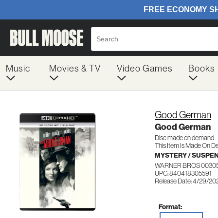
Music
Movies & TV
Video Games
Books
Good German
Good German
Disc made on demand
This Item Is Made On D
MYSTERY / SUSPE
WARNER BROS 0030
UPC: 840418305591
Release Date: 4/29/20
Format: