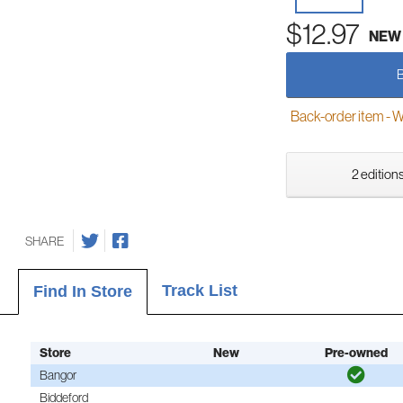
$12.97
NEW
Back-order item - We w
2 editions
SHARE
Track List
Find In Store
Store
New
Pre-owned
Bangor
Biddeford