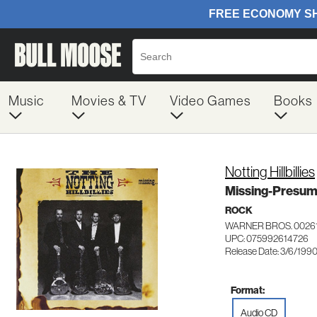
Music
Movies & TV
Video Games
Books
Notting Hillbillies
Missing-Presum
ROCK
WARNER BROS. 0026
UPC: 075992614726
Release Date: 3/6/199
Format:
Audio CD