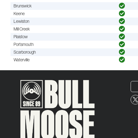
Brunswick
Keene
Lewiston
Mill Creek
Plaistow
Portsmouth
Scarborough
Waterville