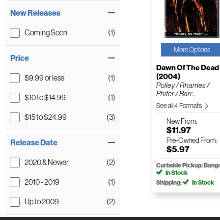
New Releases
Coming Soon
(1)
More Options
Price
Dawn Of The Dead
(2004)
$9.99 or less
(1)
Polley / Rhames /
Phifer / Barr...
$10 to $14.99
(1)
See all 4 Formats
$15 to $24.99
(3)
New
From:
$11.97
Pre-Owned
From:
Release Date
$5.97
2020 & Newer
(2)
Curbside Pickup: Bang
In Stock
2010 - 2019
(1)
Shipping:
In Stock
Up to 2009
(2)