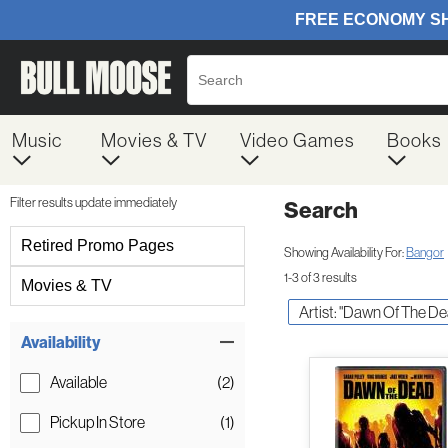
Music
Movies & TV
Video Games
Books
Filter results update immediately
Search
Filter by Category
Retired Promo Pages
Showing Availability For:
Bangor
1-3 of 3 results
Movies & TV
Artist: "Dawn Of The D
Item Filters
Availability
Available
(2)
Pickup In Store
(1)