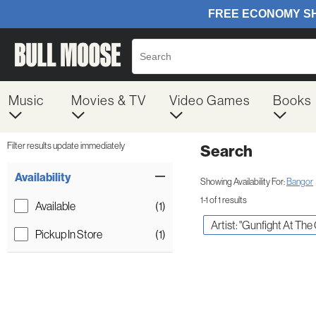
Music
Movies & TV
Video Games
Books
Filter results update immediately
Search
Filter by Category
Item Filters
Availability
Showing Availability For:
Bangor
1-1 of 1 results
Available
(1)
Artist: "Gunfight At The 
Pickup In Store
(1)