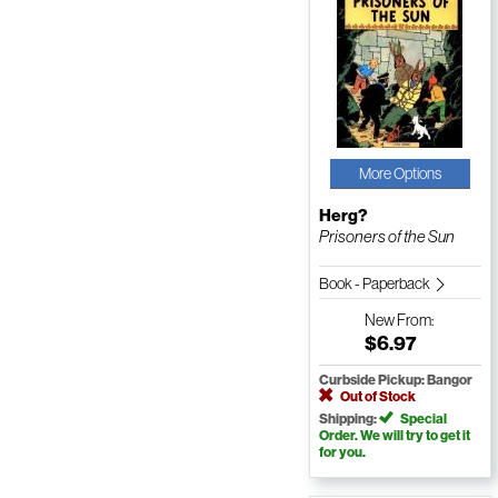
More Options
Herg?
Prisoners of the Sun
Book - Paperback
New
From:
$6.97
Curbside Pickup: Bangor
Out of Stock
Shipping:
Special
Order. We will try to get it
for you.