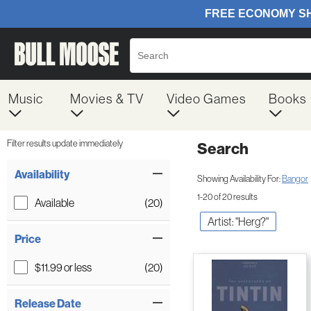
Music
Movies & TV
Video Games
Books
Filter results update immediately
Search
Filter by Category
Item Filters
Availability
Showing Availability For:
Bangor
1-20 of 20 results
Available
(20)
Artist: "Herg?"
Price
$11.99 or less
(20)
Release Date