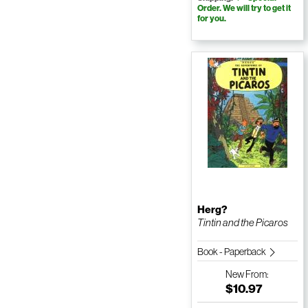
Order. We will try to get it
for you.
Herg?
Tintin and the Picaros
Book - Paperback
New
From:
$10.97