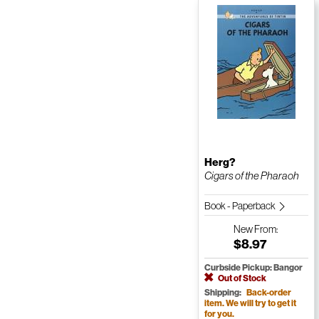
Herg?
Cigars of the Pharaoh
Book - Paperback
New
From:
$8.97
Curbside Pickup: Bangor
Out of Stock
Shipping:
Back-order
item. We will try to get it
for you.