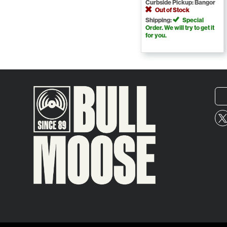
Curbside Pickup: Bangor
Out of Stock
Shipping:
Special
Order. We will try to get it
for you.