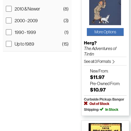
2010 & Newer
(8)
2000 - 2009
(3)
1990 - 1999
(1)
More Options
Herg?
Up to 1989
(15)
The Adventures of
Tintin
See all 3 Formats
New
From:
$11.97
Pre-Owned
From:
$10.97
Curbside Pickup: Bangor
Out of Stock
Shipping:
In Stock