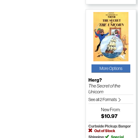
More Options
Herg?
The Secret of the
Unicorn
See all 2 Formats
New
From:
$10.97
Curbside Pickup: Bangor
Out of Stock
Shipping:
Special