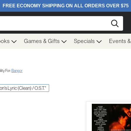
Searc
ooks
Games & Gifts
Specials
Events 
ity For:
Bangor
on's Lyric (Clean) / O.S.T."