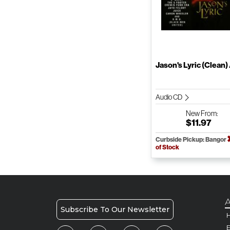
Jason's Lyric (Clean) /
Audio CD
New
From:
$11.97
Curbside Pickup: Bangor
of Stock
A
Subscribe To Our Newsletter
H
E