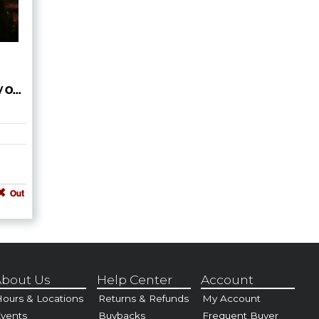
 O...
Out
bout Us
Help Center
Account
ours & Locations
Returns & Refunds
My Account
vents
Buybacks
Frequent Buyer