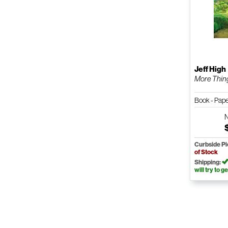
Jeff High
More Thing
Book - Pap
Curbside P
of Stock
Shipping:
will try to ge