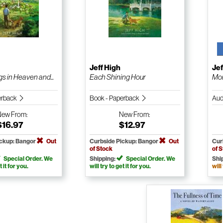
Jeff High
Jef
s in Heaven and...
Each Shining Hour
Mor
erback
Book - Paperback
Aud
New
From:
New
From:
$16.97
$12.97
ickup: Bangor
Out
Curbside Pickup: Bangor
Out
Cur
of Stock
of 
Special Order. We
Shipping:
Special Order. We
Shi
t it for you.
will try to get it for you.
will