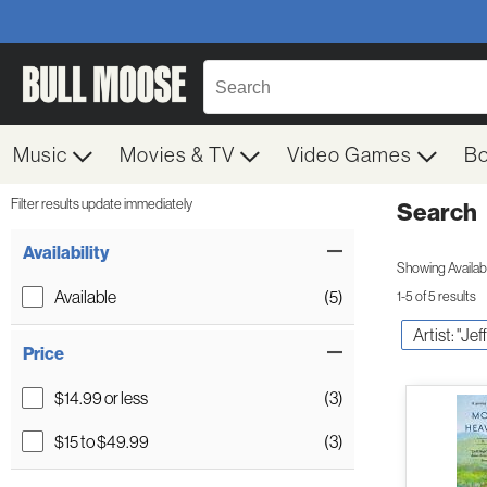
Music
Movies & TV
Video Games
B
Filter results update immediately
Search
Filter by Category
Item Filters
Availability
Showing Availabil
Available
(5)
1-5 of 5 results
Artist: "Jef
Price
$14.99 or less
(3)
$15 to $49.99
(3)