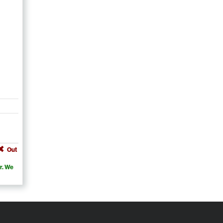
Out
r. We