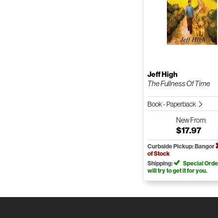
Jeff High
The Fullness Of Time
Book - Paperback
New
From:
$17.97
Curbside Pickup: Bangor
of Stock
Shipping:
Special Orde
will try to get it for you.