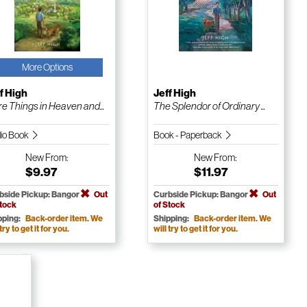
More Options
f High
Jeff High
e Things in Heaven and...
The Splendor of Ordinary ...
io Book
Book - Paperback
New
From:
New
From:
$9.97
$11.97
bside Pickup: Bangor
Out
Curbside Pickup: Bangor
Out
Stock
of Stock
pping:
Back-order item. We
Shipping:
Back-order item. We
 try to get it for you.
will try to get it for you.