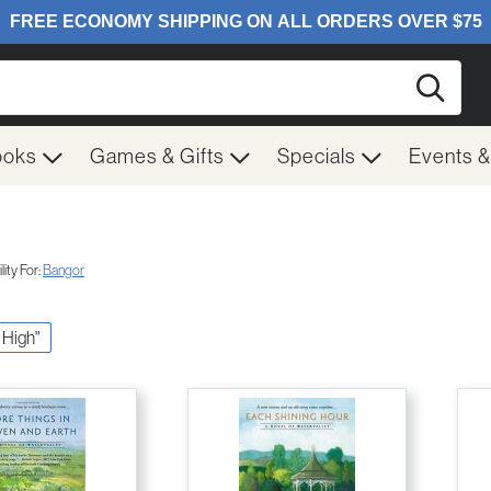
Searc
ooks
Games & Gifts
Specials
Events 
ity For:
Bangor
f High"