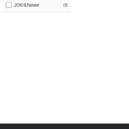
2010 & Newer
(1)