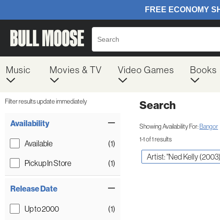
Music
Movies & TV
Video Games
Books
Filter results update immediately
Search
Filter by Category
Item Filters
Availability
Showing Availability For:
Bangor
1-1 of 1 results
Available
(1)
Artist: "Ned Kelly (2003
Pickup In Store
(1)
Release Date
Up to 2000
(1)