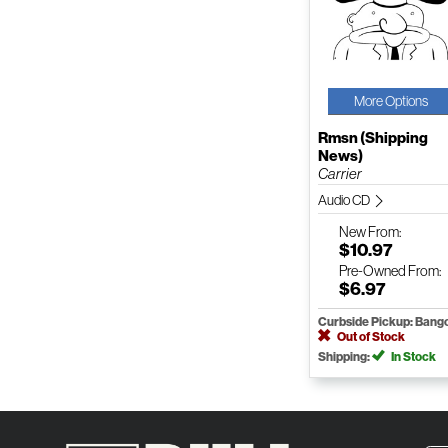
More Options
Rmsn (Shipping
News)
Carrier
Audio CD
New
From:
$10.97
Pre-Owned
From:
$6.97
Curbside Pickup: Bang
Out of Stock
Shipping:
In Stock