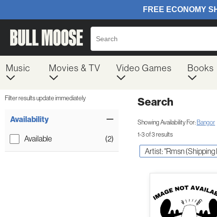
Music
Movies & TV
Video Games
Books
Filter results update immediately
Search
Filter by Category
Item Filters
Availability
Showing Availability For:
Bangor
1-3 of 3 results
Available
(2)
Artist: "Rmsn (Shipping