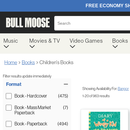
Music
Movies & TV
Video Games
Books
Home
Books
Children's Books
Filter results update immediately
Item Filters
Format
Showing Availability For:
Bangor
Book - Hardcover
(475)
1-20 of 963 results
Book - Mass Market
(7)
Paperback
Book - Paperback
(494)