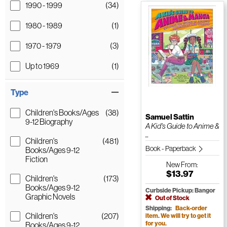
1990 - 1999
(34)
1980 - 1989
(1)
1970 - 1979
(3)
Up to 1969
(1)
Type
Children's Books/Ages
(38)
Samuel Sattin
9-12 Biography
A Kid's Guide to Anime &
...
Children's
(481)
Book - Paperback
Books/Ages 9-12
Fiction
New
From:
$13.97
Children's
(173)
Books/Ages 9-12
Curbside Pickup: Bangor
Graphic Novels
Out of Stock
Shipping:
Back-order
Children's
(207)
item. We will try to get it
for you.
Books/Ages 9-12