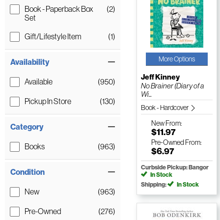
Book - Paperback Box
(2)
Set
Gift/Lifestyle Item
(1)
More Options
Availability
Jeff Kinney
Available
(950)
No Brainer (Diary of a
Wi...
Pickup In Store
(130)
Book - Hardcover
New
From:
Category
$11.97
Pre-Owned
From:
Books
(963)
$6.97
Curbside Pickup: Bangor
Condition
In Stock
Shipping:
In Stock
New
(963)
Pre-Owned
(276)