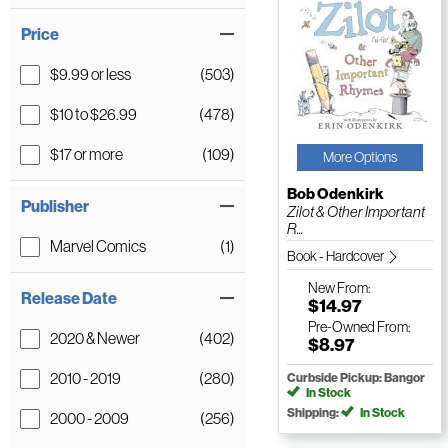
Price
$9.99 or less
(503)
$10 to $26.99
(478)
$17 or more
(109)
More Options
Bob Odenkirk
Publisher
Zilot & Other Important
R...
Marvel Comics
(1)
Book - Hardcover
New
From:
Release Date
$14.97
Pre-Owned
From:
2020 & Newer
(402)
$8.97
2010 - 2019
(280)
Curbside Pickup: Bangor
In Stock
Shipping:
In Stock
2000 - 2009
(256)