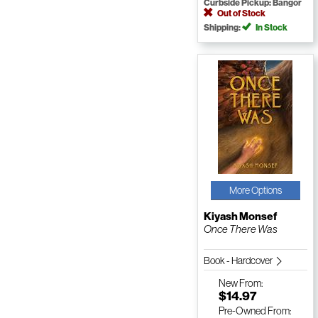
Curbside Pickup: Bangor
Out of Stock
Shipping:
In Stock
More Options
Kiyash Monsef
Once There Was
Book - Hardcover
New
From:
$14.97
Pre-Owned
From: