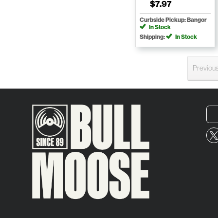
$7.97
Curbside Pickup: Bangor
In Stock
Shipping:
In Stock
Previou