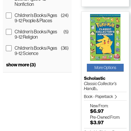
Nonfiction
Children's Books/Ages
(24)
9-12 People & Places
Children's Books/Ages
(5)
9-12 Religion
Children's Books/Ages
(36)
9-12 Science
show more (3)
More Options
Scholastic
Classic Collector's
Handb...
Book - Paperback
New
From:
$6.97
Pre-Owned
From:
$3.97