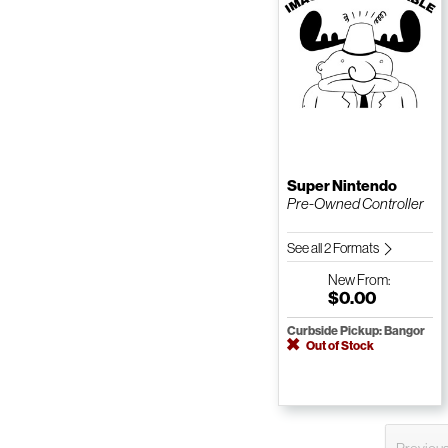
Super Nintendo
Pre-Owned Controller
See all 2 Formats
New
From:
$0.00
Curbside Pickup: Bangor
Out of Stock