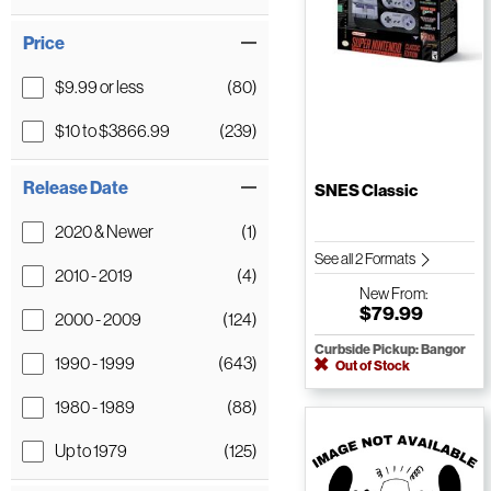
Price
$9.99 or less
(80)
$10 to $3866.99
(239)
Release Date
SNES Classic
2020 & Newer
(1)
See all 2 Formats
2010 - 2019
(4)
New
From:
$79.99
2000 - 2009
(124)
Curbside Pickup: Bangor
1990 - 1999
(643)
Out of Stock
1980 - 1989
(88)
Up to 1979
(125)