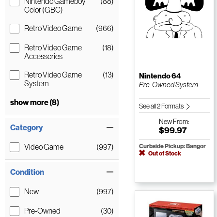
Nintendo Gameboy
(88)
Color (GBC)
Retro Video Game
(966)
Retro Video Game
(18)
Accessories
Retro Video Game
(13)
Nintendo 64
System
Pre-Owned System
show more (8)
See all 2 Formats
New
From:
Category
$99.97
Video Game
(997)
Curbside Pickup: Bangor
Out of Stock
Condition
New
(997)
Pre-Owned
(30)