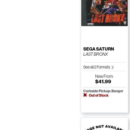
SEGA SATURN
LAST BRONX
See all 2 Formats
New
From:
$41.99
Curbside Pickup: Bangor
Out of Stock