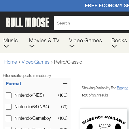
Music
Movies & TV
Video Games
Books
Home
Video Games
Retro/Classic
Filter results update immediately
Item Filters
Format
Showing Availability For:
Bangor
Nintendo (NES)
(160)
1-20 of 997 results
Nintendo 64 (N64)
(71)
Nintendo Gameboy
(106)