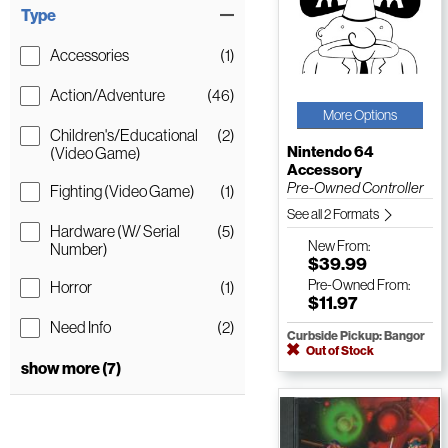
Type
Accessories
(1)
Action/Adventure
(46)
More Options
Children's/Educational
(2)
Nintendo 64
(Video Game)
Accessory
Pre-Owned Controller
Fighting (Video Game)
(1)
See all 2 Formats
Hardware (W/ Serial
(5)
New
From:
Number)
$39.99
Pre-Owned
From:
Horror
(1)
$11.97
Need Info
(2)
Curbside Pickup: Bangor
Out of Stock
show more (7)