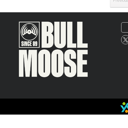
Previou