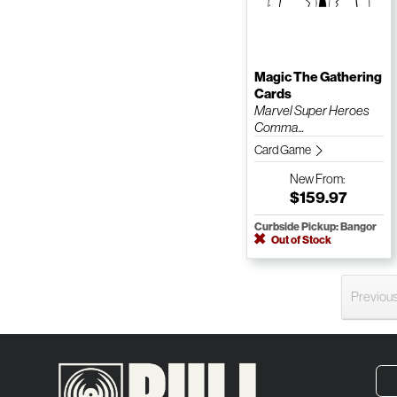
Magic The Gathering
Cards
Marvel Super Heroes
Comma...
Card Game
New
From:
$159.97
Curbside Pickup: Bangor
Out of Stock
Previou