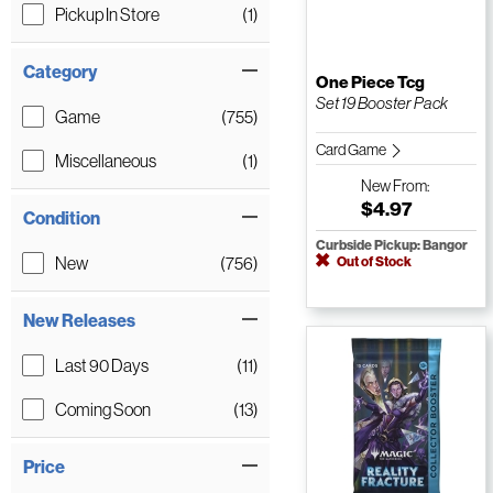
Pickup In Store
(1)
Category
One Piece Tcg
Set 19 Booster Pack
Game
(755)
Card Game
Miscellaneous
(1)
New
From:
$4.97
Condition
Curbside Pickup: Bangor
New
(756)
Out of Stock
New Releases
Last 90 Days
(11)
Coming Soon
(13)
Price