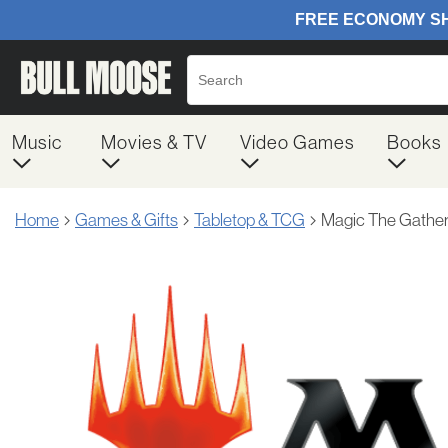
Music
Movies & TV
Video Games
Books
Home
Games & Gifts
Tabletop & TCG
Magic The Gather