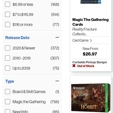
$6.99 or less
(168)
$7 to $115.99
(514)
Magic The Gathering
$116 or more
(77)
Cards
Reality Fracture
Collecto...
Release Date
Card Game
2020 & Newer
(372)
New
From:
$26.97
2010 - 2019
(307)
Curbside Pickup: Bangor
Out of Stock
Up to 2009
(75)
Type
Board & Skill Games
(1)
Magic the Gathering
(756)
Need Info
(85)