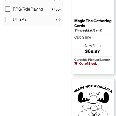
RPG/Role Playing
(755)
Ultra Pro
(3)
Magic The Gathering
Cards
The Hobbit Bundle
Card Game
New
From:
$69.97
Curbside Pickup: Bangor
Out of Stock