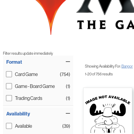
Filter results update immediately
Item Filters
Format
Showing Availability For:
Bangor
Card Game
(754)
1-20 of 756 results
Game - Board Game
(1)
Trading Cards
(1)
Availability
Available
(39)