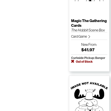
Magic The Gathering
Cards
The Hobbit Scene Box
Card Game
New
From:
$41.97
Curbside Pickup: Bangor
Out of Stock