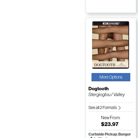
More Options
Dogtooth
Stergioglou / Valley
See all 2 Formats
New
From:
$23.97
Curbside Pickup: Bangor