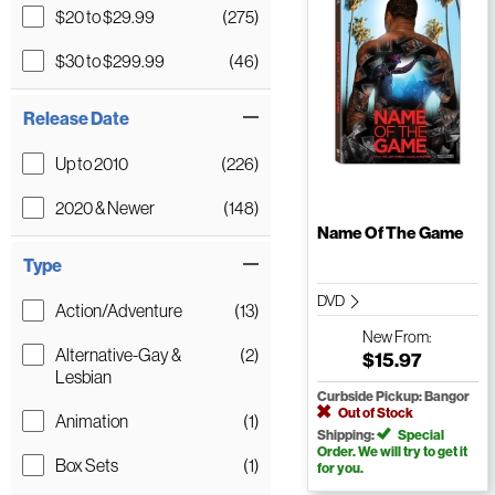
$20 to $29.99
(275)
$30 to $299.99
(46)
Release Date
Up to 2010
(226)
2020 & Newer
(148)
Name Of The Game
Type
DVD
Action/Adventure
(13)
New
From:
Alternative-Gay &
(2)
$15.97
Lesbian
Curbside Pickup: Bangor
Out of Stock
Animation
(1)
Shipping:
Special
Order. We will try to get it
Box Sets
(1)
for you.