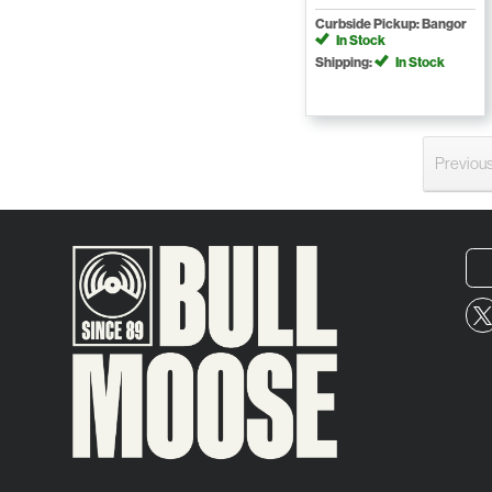
Curbside Pickup: Bangor
In Stock
Shipping:
In Stock
Previou