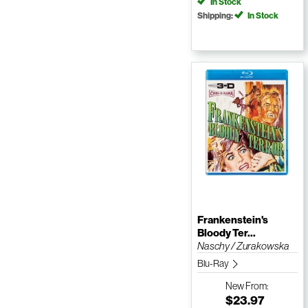
In Stock
Shipping:
In Stock
Frankenstein's
Bloody Ter...
Naschy / Zurakowska
Blu-Ray
New
From:
$23.97