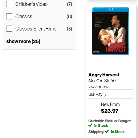
Children's Video
(7)
Classics
(6)
Classics-Silent Films
(5)
show more (25)
Angry Harvest
Mueller-Stahl /
Trissenaar
Blu-Ray
New
From:
$23.97
Curbside Pickup: Bangor
In Stock
Shipping:
In Stock