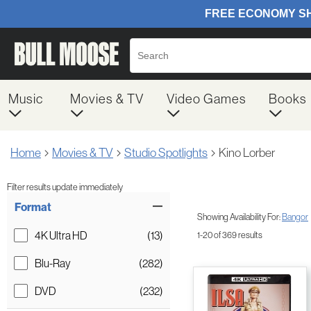
Music
Movies & TV
Video Games
Books
Home
Movies & TV
Studio Spotlights
Kino Lorber
Filter results update immediately
Item Filters
Format
Showing Availability For:
Bangor
4K Ultra HD
(13)
1-20 of 369 results
Blu-Ray
(282)
DVD
(232)