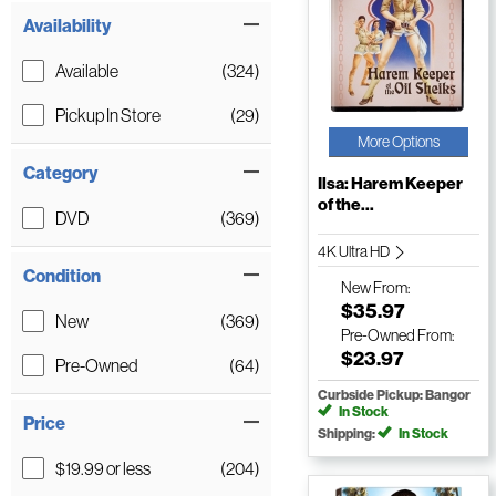
Availability
Available
(324)
Pickup In Store
(29)
More Options
Category
Ilsa: Harem Keeper
of the...
DVD
(369)
4K Ultra HD
Condition
New
From:
$35.97
New
(369)
Pre-Owned
From:
$23.97
Pre-Owned
(64)
Curbside Pickup: Bangor
In Stock
Price
Shipping:
In Stock
$19.99 or less
(204)