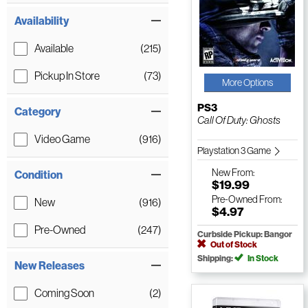
Availability
Available
(215)
Pickup In Store
(73)
More Options
PS3
Category
Call Of Duty: Ghosts
Video Game
(916)
Playstation 3 Game
New
From:
Condition
$19.99
Pre-Owned
From:
New
(916)
$4.97
Pre-Owned
(247)
Curbside Pickup: Bangor
Out of Stock
Shipping:
In Stock
New Releases
Coming Soon
(2)