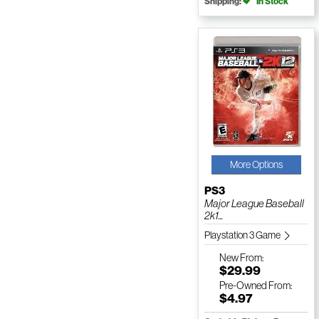
Shipping:
In Stock
More Options
PS3
Major League Baseball
2k1...
Playstation 3 Game
New
From:
$29.99
Pre-Owned
From:
$4.97