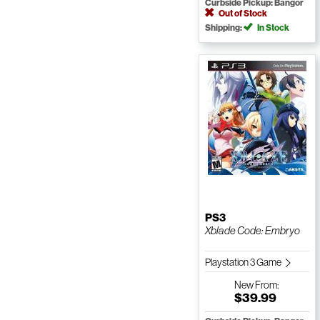
Curbside Pickup: Bangor
Out of Stock
Shipping:
In Stock
PS3
Xblade Code: Embryo
Playstation 3 Game
New
From:
$39.99