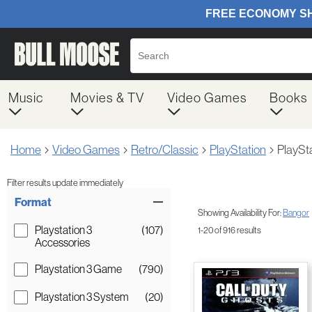
Music
Movies & TV
Video Games
Books
Home
Video Games
Retro/Classic
PlayStation
PlaySt
Filter results update immediately
Item Filters
Format
Showing Availability For:
Bangor
Playstation 3
(107)
1-20 of 916 results
Accessories
Playstation 3 Game
(790)
Playstation 3 System
(20)