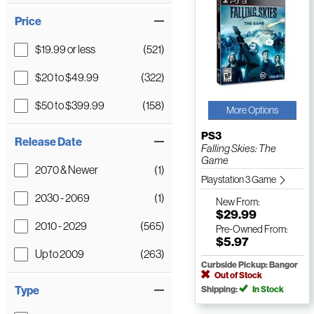
Price
$19.99 or less
(521)
$20 to $49.99
(322)
$50 to $399.99
(158)
More Options
PS3
Release Date
Falling Skies: The
Game
2070 & Newer
(1)
Playstation 3 Game
2030 - 2069
(1)
New
From:
$29.99
2010 - 2029
(565)
Pre-Owned
From:
$5.97
Up to 2009
(263)
Curbside Pickup: Bangor
Out of Stock
Type
Shipping:
In Stock