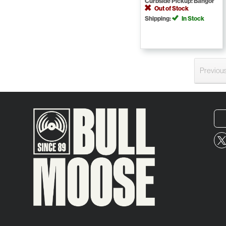
Curbside Pickup: Bangor
Out of Stock
Shipping:
In Stock
Previou