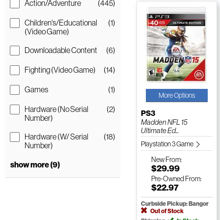
Action/Adventure
(445)
Children's/Educational
(1)
(Video Game)
Downloadable Content
(6)
Fighting (Video Game)
(14)
Games
(1)
More Options
Hardware (No Serial
(2)
PS3
Number)
Madden NFL 15
Ultimate Ed...
Hardware (W/ Serial
(18)
Playstation 3 Game
Number)
New
From:
show more (9)
$29.99
Pre-Owned
From:
$22.97
Curbside Pickup: Bangor
Out of Stock