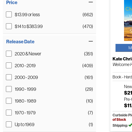
Price
$13.99 or less
(662)
$14 to $383.99
(470)
Release Date
M
2020 & Newer
(351)
Kate Chr
Welcome H
2010 - 2019
(409)
Book - Har
2000 - 2009
(161)
Ne
1990 - 1999
(29)
$21
Pre
1980 - 1989
(10)
$11
1970 - 1979
(7)
Curbside P
of Stock
Up to 1969
(1)
Shipping: