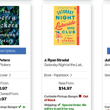
ore Options
eters
J. Ryan Stradal
Jul
Pickers
Saturday Night at the Lak...
Am
dcover
Book - Paperback
See
w
From:
New
From:
0.97
$14.97
-Owned
From:
Curbside Pickup: Bangor
Out
0.97
of Stock
Shipping:
Special Order. We
ickup: Bangor
In
Cur
will try to get it for you.