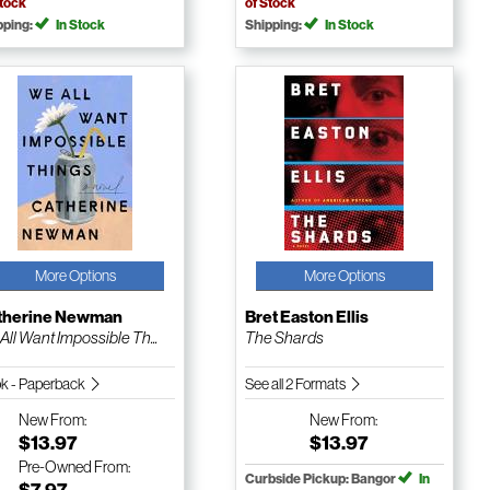
Stock
of Stock
pping:
In Stock
Shipping:
In Stock
More Options
More Options
therine Newman
Bret Easton Ellis
All Want Impossible Th...
The Shards
k - Paperback
See all 2 Formats
New
From:
New
From:
$13.97
$13.97
Pre-Owned
From:
Curbside Pickup: Bangor
In
$7.97