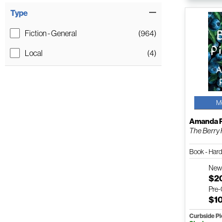
Type
Fiction - General
(964)
Local
(4)
M
Amanda P
The Berry 
Book - Har
Ne
$2
Pre
$1
Curbside P