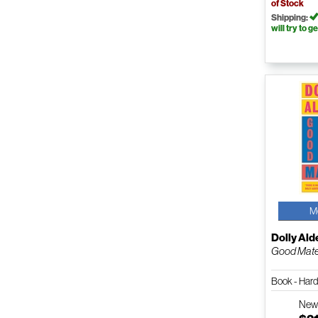
of Stock
Shipping:
will try to ge
M
Dolly Ald
Good Mate
Book - Har
Ne