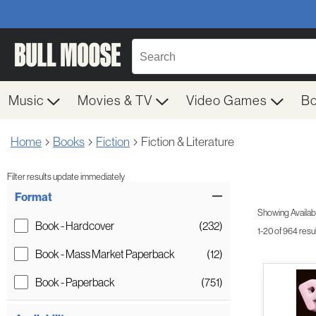
Music
Movies & TV
Video Games
B
Home
Books
Fiction
Fiction & Literature
Filter results update immediately
Item Filters
Format
Showing Availabil
Book - Hardcover
(232)
1-20 of 964 resu
Book - Mass Market Paperback
(12)
Book - Paperback
(751)