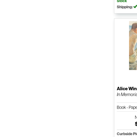
Stock
Shipping:
Alice Wi
In Memor
Book - Pap
Curbside P