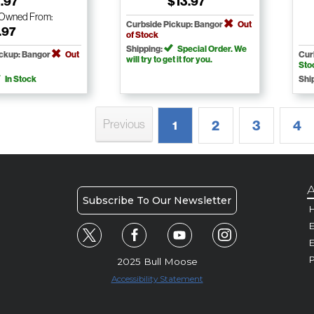
.97
$13.97
-Owned
From:
Curbside Pickup: Bangor
Out
.97
of Stock
Shipping:
Special Order. We
ickup: Bangor
Out
Cur
will try to get it for you.
Sto
In Stock
Shi
Previous
2
3
4
1
A
Subscribe To Our Newsletter
H
E
P
2025 Bull Moose
Accessibility Statement