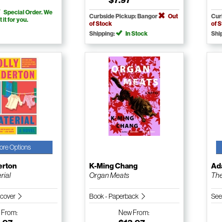
Special Order. We
Curbside Pickup: Bangor
Out
Cur
t it for you.
of Stock
of 
Shipping:
In Stock
Shi
ore Options
erton
K-Ming Chang
Ad
rial
Organ Meats
The
dcover
Book - Paperback
See
w
From:
New
From: