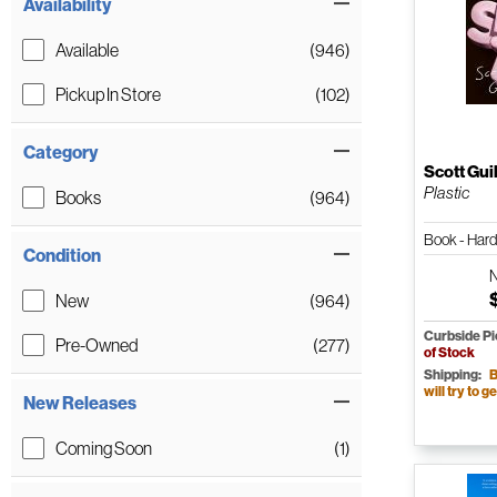
Availability
Available
(946)
Pickup In Store
(102)
Category
Scott Gui
Plastic
Books
(964)
Book - Har
Condition
New
(964)
Curbside P
Pre-Owned
(277)
of Stock
Shipping:
B
will try to ge
New Releases
Coming Soon
(1)