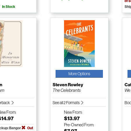
of 
In Stock
Shi
More Options
nn
Steven Rowley
Ca
iam
The Celebrants
We 
erback
See all 2 Formats
Boo
New
From:
New
From:
$14.97
$13.97
Pre-Owned
From:
ickup: Bangor
Out
$7.97