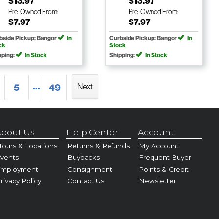
$13.97
$13.97
Pre-Owned
From:
Pre-Owned
From:
$7.97
$7.97
bside Pickup: Bangor
In
Curbside Pickup: Bangor
In
ck
Stock
pping:
In Stock
Shipping:
In Stock
...
Next
5
49
bout Us
Help Center
Account
ours & Locations
Returns & Refunds
My Account
vents
Buybacks
Frequent Buyer
Employment
Consignment
Points & Credit
rivacy Policy
Contact Us
Newsletter