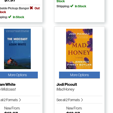
Stock
Shipping:
In Stock
bside Pickup: Bangor
Out
Stock
pping:
In Stock
More Options
More Options
am White
Jodi Picoult
 Midcoast
Mad Honey
 all 2 Formats
See all 2 Formats
New
From:
New
From: