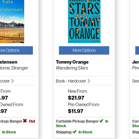
ore Options
More Options
istensen
Tommy Orange
Je
ome, Stranger
Wandering Stars
Pin
dcover
Book - Hardcover
See
w
From:
New
From:
.97
$21.97
-Owned
From:
Pre-Owned
From:
.97
$11.97
ickup: Bangor
Out
Curbside Pickup: Bangor
In
Cur
Stock
Sto
In Stock
Shipping:
In Stock
Shi