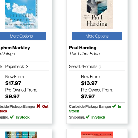
More Options
More Options
ephen Markley
Paul Harding
 Deluge
This Other Eden
k - Paperback
See all 2 Formats
New
From:
New
From:
$17.97
$13.97
Pre-Owned
From:
Pre-Owned
From:
$9.97
$7.97
bside Pickup: Bangor
Out
Curbside Pickup: Bangor
In
Stock
Stock
pping:
In Stock
Shipping:
In Stock