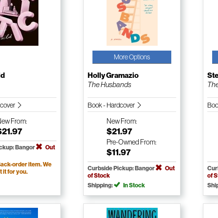
More Options
ld
Holly Gramazio
St
The Husbands
The
dcover
Book - Hardcover
Boo
New
From:
New
From:
$21.97
$21.97
Pre-Owned
From:
ickup: Bangor
Out
$11.97
ack-order item. We
Curbside Pickup: Bangor
Out
Cur
t it for you.
of Stock
of 
Shipping:
In Stock
Shi