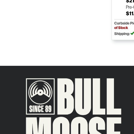
$21
Pre
$11
Curbside P
of Stock
Shipping: