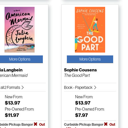
More Options
More Options
ia Langbein
Sophie Cousens
erican Mermaid
The Good Part
 all 2 Formats
Book - Paperback
New
From:
New
From:
$13.97
$13.97
Pre-Owned
From:
Pre-Owned
From:
$11.97
$7.97
bside Pickup: Bangor
Out
Curbside Pickup: Bangor
Out