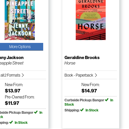
More Options
nny Jackson
Geraldine Brooks
eapple Street
Horse
 all 2 Formats
Book - Paperback
New
From:
New
From:
$13.97
$14.97
Pre-Owned
From:
Curbside Pickup: Bangor
In
$11.97
Stock
Shipping:
In Stock
bside Pickup: Bangor
In
ck
pping:
In Stock