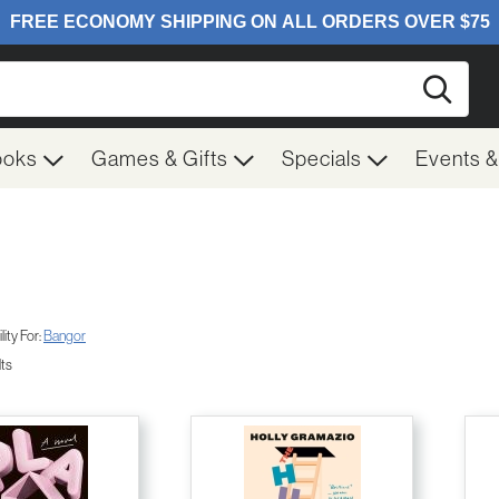
Searc
ooks
Games & Gifts
Specials
Events 
ity For:
Bangor
lts