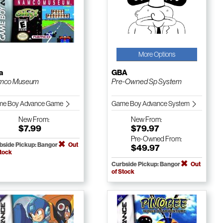
More Options
a
GBA
mco Museum
Pre-Owned Sp System
e Boy Advance Game
Game Boy Advance System
New
From:
New
From:
$7.99
$79.97
Pre-Owned
From:
bside Pickup: Bangor
Out
$49.97
Stock
Curbside Pickup: Bangor
Out
of Stock