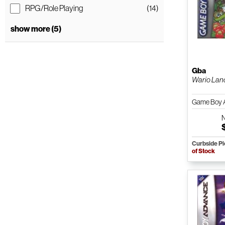
RPG/Role Playing
(14)
show more (5)
Gba
Wario Lan
Game Boy 
Curbside P
of Stock