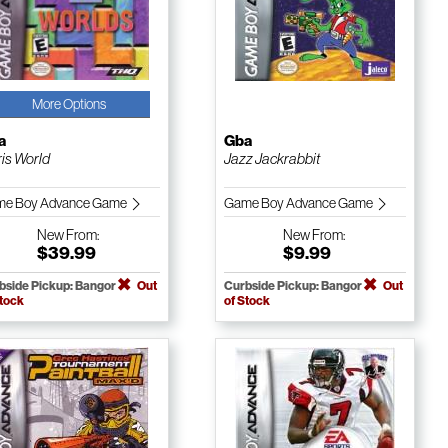
More Options
a
Gba
ris World
Jazz Jackrabbit
e Boy Advance Game
Game Boy Advance Game
New
From:
New
From:
$39.99
$9.99
bside Pickup: Bangor
Out
Curbside Pickup: Bangor
Out
Stock
of Stock