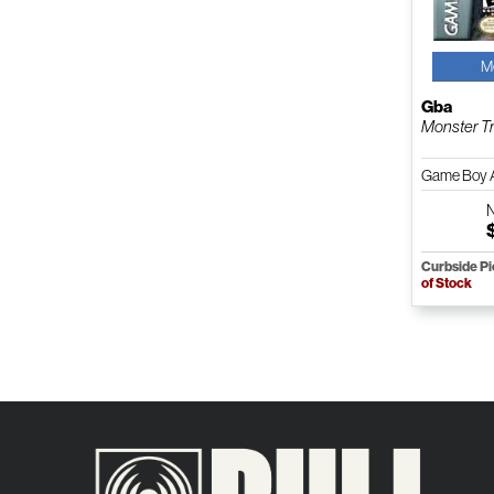
M
Gba
Monster T
Game Boy 
Curbside P
of Stock