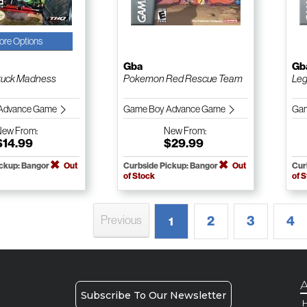
ore Options
Gba
Gb
ruck Madness
Pokemon Red Rescue Team
Leg
Advance Game
Game Boy Advance Game
Gam
New
From:
New
From:
$14.99
$29.99
ickup: Bangor
Out
Curbside Pickup: Bangor
Out
Cur
of Stock
of 
2
3
4
Previous
1
A
Subscribe To Our Newsletter
H