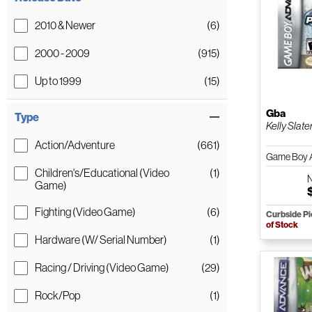
2010 & Newer
(6)
2000 - 2009
(915)
Up to 1999
(15)
Gba
Type
Kelly Slate
Action/Adventure
(661)
Game Boy 
Children's/Educational (Video
(1)
Game)
Fighting (Video Game)
(6)
Curbside P
of Stock
Hardware (W/ Serial Number)
(1)
Racing / Driving (Video Game)
(29)
Rock/Pop
(1)