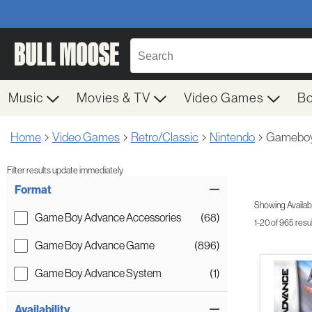
Music
Movies & TV
Video Games
B
Home
Video Games
Retro/Classic
Nintendo
Gameboy
Filter results update immediately
Item Filters
Format
Showing Availabil
Game Boy Advance Accessories
(68)
1-20 of 965 resu
Game Boy Advance Game
(896)
Game Boy Advance System
(1)
Availability