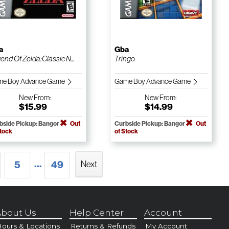
a
Gba
end Of Zelda:Classic N...
Tringo
e Boy Advance Game
Game Boy Advance Game
New
From:
New
From:
$15.99
$14.99
bside Pickup: Bangor
Out
Curbside Pickup: Bangor
Out
Stock
of Stock
...
5
49
Next
bout Us
Help Center
Account
ours & Locations
Returns & Refunds
My Account