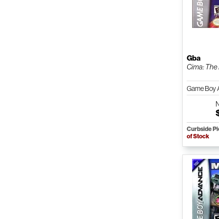
Gba
Cima: The
Game Boy 
Curbside P
of Stock