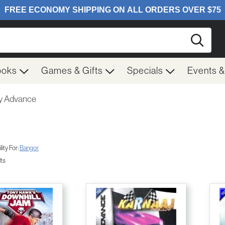
Searc
ooks
Games & Gifts
Specials
Events 
 Advance
ity For:
Bangor
lts