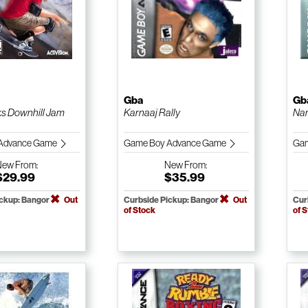
Gba
Gb
s Downhill Jam
Karnaaj Rally
Na
Advance Game
Game Boy Advance Game
Gam
New
From:
New
From:
$29.99
$35.99
ickup: Bangor
Out
Curbside Pickup: Bangor
Out
Cur
of Stock
of 