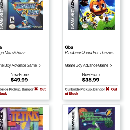
a
Gba
a Man & Bass
Pinobee: Quest For The He...
e Boy Advance Game
Game Boy Advance Game
New
From:
New
From:
$49.99
$38.99
bside Pickup: Bangor
Out
Curbside Pickup: Bangor
Out
Stock
of Stock