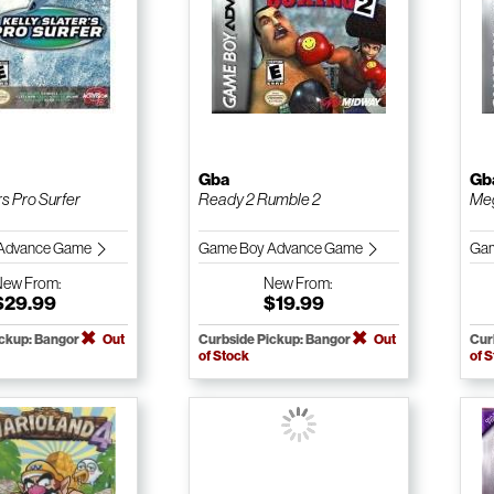
Gba
Gb
rs Pro Surfer
Ready 2 Rumble 2
Meg
Advance Game
Game Boy Advance Game
Gam
New
From:
New
From:
$29.99
$19.99
ickup: Bangor
Out
Curbside Pickup: Bangor
Out
Cur
of Stock
of 