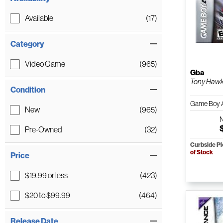
Available
(17)
Category
Video Game
(965)
Gba
Tony Hawk
Condition
Game Boy 
New
(965)
Pre-Owned
(32)
Curbside P
of Stock
Price
$19.99 or less
(423)
$20 to $99.99
(464)
Release Date