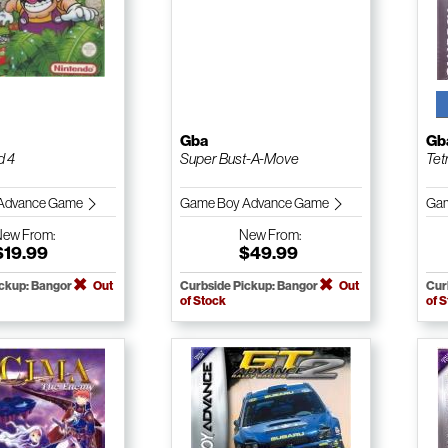
Gba
Gb
d 4
Super Bust-A-Move
Tet
Advance Game
Game Boy Advance Game
Gam
New
From:
New
From:
$19.99
$49.99
ickup: Bangor
Out
Curbside Pickup: Bangor
Out
Cur
of Stock
of 