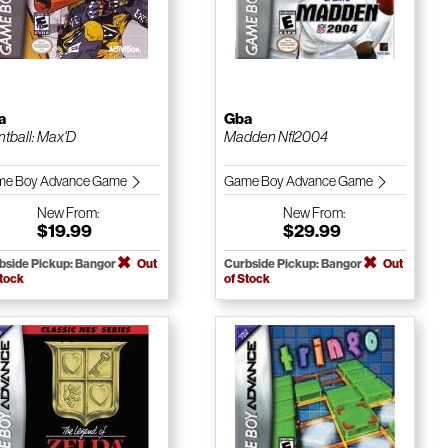
a
Gba
ntball: Max'D
Madden Nfl 2004
e Boy Advance Game
Game Boy Advance Game
New
From:
New
From:
$19.99
$29.99
bside Pickup: Bangor
Out
Curbside Pickup: Bangor
Out
Stock
of Stock