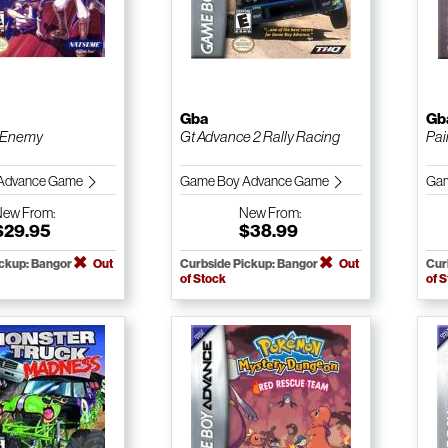
Gba
Gb
 Enemy
Gt Advance 2 Rally Racing
Pai
Advance Game
Game Boy Advance Game
Gam
New
From:
New
From:
$29.95
$38.99
ickup: Bangor
Out
Curbside Pickup: Bangor
Out
Cur
of Stock
of 