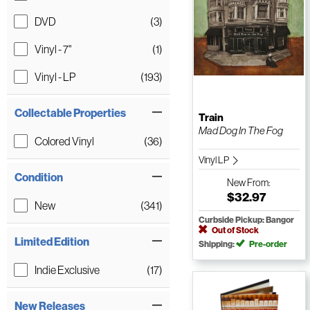
DVD
(3)
Vinyl - 7"
(1)
Vinyl - LP
(193)
Collectable Properties
Train
Mad Dog In The Fog
Colored Vinyl
(36)
Vinyl LP
Condition
New
From:
$32.97
New
(341)
Curbside Pickup: Bangor
Out of Stock
Limited Edition
Shipping:
Pre-order
Indie Exclusive
(17)
New Releases