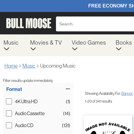
Music
Movies & TV
Video Games
Books
Home
Music
Upcoming Music
Filter results update immediately
Item Filters
Format
Showing Availability For:
Bangor
4K Ultra HD
(1)
1-20 of 341 results
Audio Cassette
(14)
Audio CD
(131)