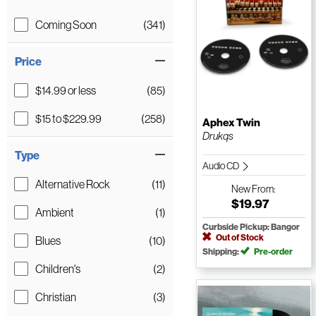
Coming Soon
(341)
Price
$14.99 or less
(85)
$15 to $229.99
(258)
Aphex Twin
Drukqs
Type
Audio CD
Alternative Rock
(11)
New
From:
$19.97
Ambient
(1)
Curbside Pickup: Bangor
Out of Stock
Blues
(10)
Shipping:
Pre-order
Children's
(2)
Christian
(3)