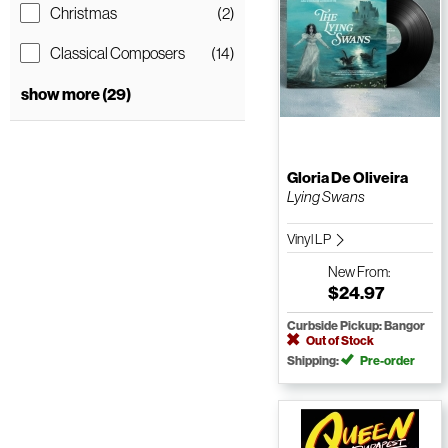
Christmas
(2)
Classical Composers
(14)
show more (29)
Gloria De Oliveira
Lying Swans
Vinyl LP
New
From:
$24.97
Curbside Pickup: Bangor
Out of Stock
Shipping:
Pre-order