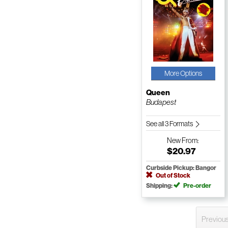
More Options
Queen
Budapest
See all 3 Formats
New
From:
$20.97
Curbside Pickup: Bangor
Out of Stock
Shipping:
Pre-order
Previou