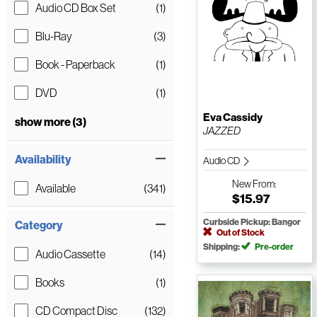
Audio CD Box Set
(1)
Blu-Ray
(3)
Book - Paperback
(1)
DVD
(1)
Eva Cassidy
show more (3)
JAZZED
Availability
Audio CD
New
From:
Available
(341)
$15.97
Curbside Pickup: Bangor
Category
Out of Stock
Shipping:
Pre-order
Audio Cassette
(14)
Books
(1)
CD Compact Disc
(132)