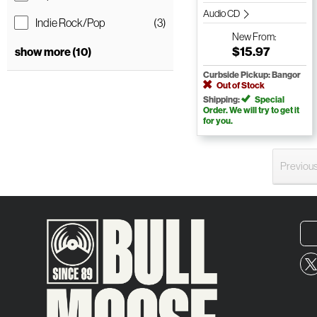
Audio CD
Indie Rock/Pop
(3)
New
From:
$15.97
show more (10)
Curbside Pickup: Bangor
Out of Stock
Shipping:
Special
Order. We will try to get it
for you.
Previou