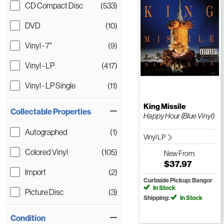
CD Compact Disc
(533)
DVD
(10)
Vinyl - 7"
(9)
Vinyl - LP
(417)
Vinyl - LP Single
(11)
King Missile
Collectable Properties
Happy Hour (Blue Vinyl)
Autographed
(1)
Vinyl LP
Colored Vinyl
(105)
New
From:
$37.97
Import
(2)
Curbside Pickup: Bangor
In Stock
Picture Disc
(3)
Shipping:
In Stock
Condition