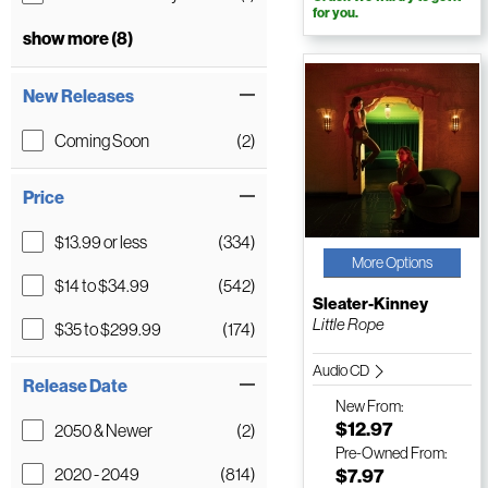
for you.
show more (8)
New Releases
Coming Soon
(2)
Price
$13.99 or less
(334)
More Options
$14 to $34.99
(542)
Sleater-Kinney
Little Rope
$35 to $299.99
(174)
Audio CD
Release Date
New
From:
$12.97
2050 & Newer
(2)
Pre-Owned
From:
2020 - 2049
(814)
$7.97