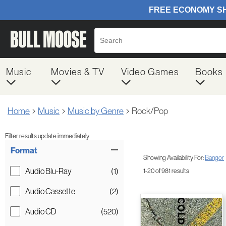
Music
Movies & TV
Video Games
Books
Home
Music
Music by Genre
Rock/Pop
Filter results update immediately
Item Filters
Format
Showing Availability For:
Bangor
Audio Blu-Ray
(1)
1-20 of 981 results
Audio Cassette
(2)
Audio CD
(520)