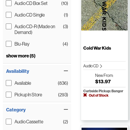
Audio CD Box Set
(10)
Audio CD Single
(1)
Audio CD-R (Made on
(3)
Demand)
Blu-Ray
(4)
Cold War Kids
show more (5)
Audio CD
Availability
New
From:
$13.97
Available
(836)
Curbside Pickup: Bangor
Pickup In Store
(293)
Out of Stock
Category
Audio Cassette
(2)