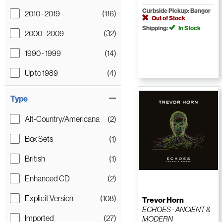
Curbside Pickup: Bangor
2010 - 2019
(116)
Out of Stock
Shipping:
In Stock
2000 - 2009
(32)
1990 - 1999
(14)
Up to 1989
(4)
Type
Alt-Country/Americana
(2)
Box Sets
(1)
British
(1)
Enhanced CD
(2)
Explicit Version
(108)
Trevor Horn
ECHOES - ANCIENT &
Imported
(27)
MODERN