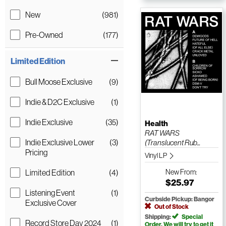
New
(981)
Pre-Owned
(177)
Limited Edition
Bull Moose Exclusive
(9)
Indie & D2C Exclusive
(1)
Indie Exclusive
(35)
Health
RAT WARS
Indie Exclusive Lower
(3)
(Translucent Rub...
Pricing
Vinyl LP
Limited Edition
(4)
New
From:
$25.97
Listening Event
(1)
Curbside Pickup: Bangor
Exclusive Cover
Out of Stock
Shipping:
Special
Record Store Day 2024
(1)
Order. We will try to get it