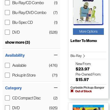
Blu-Ray/CD Combo
(1)
Blu-Ray/DVD Combo
(7)
Blu-Spec CD
(1)
More Options
DVD
(528)
Letter To Momo
show more (3)
Availability
Blu-Ray
New
From:
Available
(476)
$23.97
Pre-Owned
From:
Pickup In Store
(71)
$15.97
Category
Curbside Pickup: Bangor
Out of Stock
CD Compact Disc
(2)
DVD
(925)