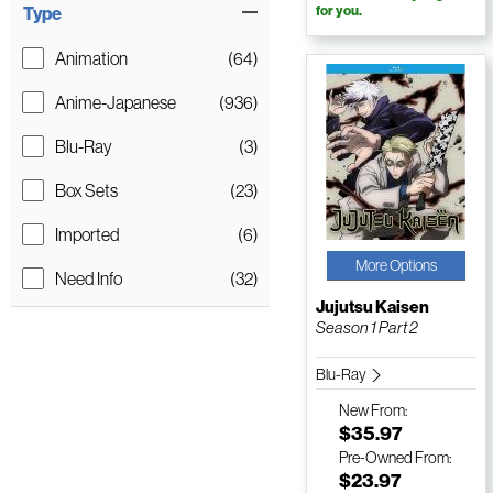
Type
for you.
Animation
(64)
Anime-Japanese
(936)
Blu-Ray
(3)
Box Sets
(23)
Imported
(6)
More Options
Need Info
(32)
Jujutsu Kaisen
Season 1 Part 2
Blu-Ray
New
From:
$35.97
Pre-Owned
From:
$23.97