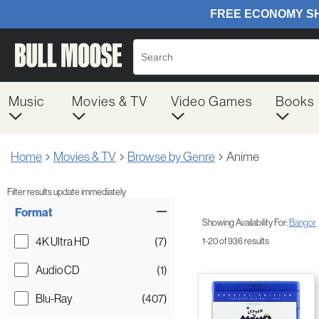
Music
Movies & TV
Video Games
Books
Home
Movies & TV
Browse by Genre
Anime
Filter results update immediately
Item Filters
Format
Showing Availability For:
Bangor
4K Ultra HD
(7)
1-20 of 936 results
Audio CD
(1)
Blu-Ray
(407)