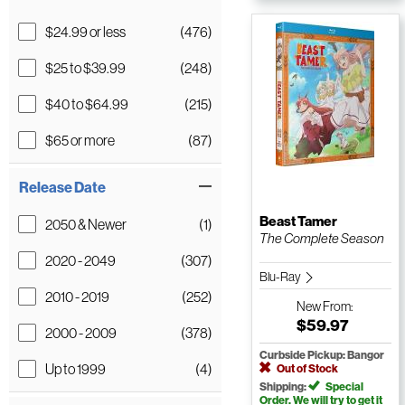
$24.99 or less
(476)
$25 to $39.99
(248)
$40 to $64.99
(215)
$65 or more
(87)
Release Date
Beast Tamer
2050 & Newer
(1)
The Complete Season
2020 - 2049
(307)
Blu-Ray
2010 - 2019
(252)
New
From:
$59.97
2000 - 2009
(378)
Curbside Pickup: Bangor
Up to 1999
(4)
Out of Stock
Shipping:
Special
Order. We will try to get it