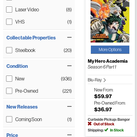
Laser Video
(8)
VHS
(1)
Collectable Properties
More Options
Steelbook
(20)
My Hero Academia
Condition
Season 6 Part 1
New
(936)
Blu-Ray
New
From:
Pre-Owned
(221)
$59.97
Pre-Owned
From:
New Releases
$36.97
Coming Soon
(1)
Curbside Pickup: Bangor
Out of Stock
Shipping:
In Stock
Price