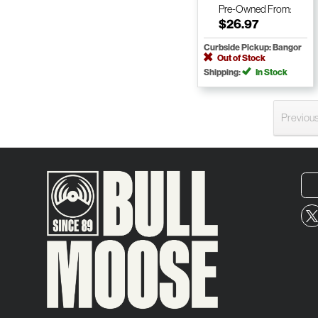
Pre-Owned
From:
$26.97
Curbside Pickup: Bangor
Out of Stock
Shipping:
In Stock
Previou