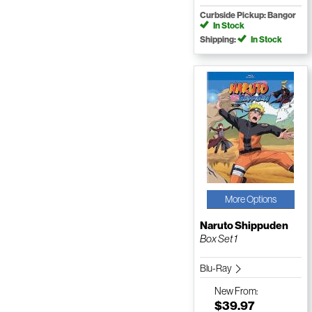
Curbside Pickup: Bangor
In Stock
Shipping:
In Stock
More Options
Naruto Shippuden
Box Set 1
Blu-Ray
New
From:
$39.97