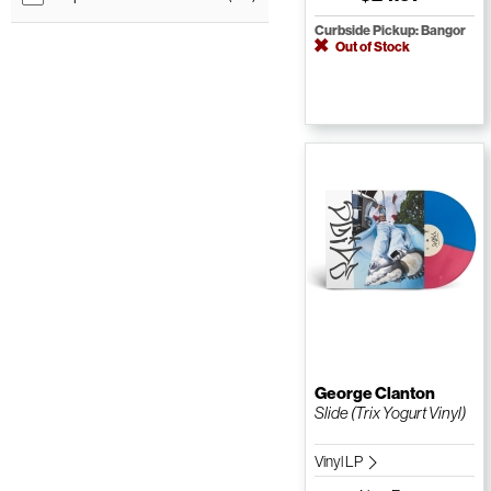
Curbside Pickup: Bangor
Out of Stock
George Clanton
Slide (Trix Yogurt Vinyl)
Vinyl LP