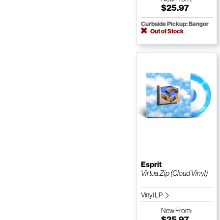
$25.97
Curbside Pickup: Bangor
Out of Stock
Esprit
Virtua.Zip (Cloud Vinyl)
Vinyl LP
New
From:
$25.97