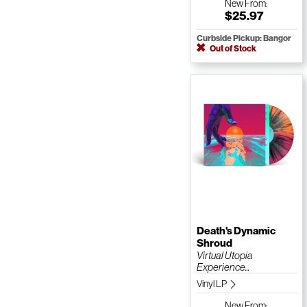
New
From:
$25.97
Curbside Pickup: Bangor
Out of Stock
Death's Dynamic
Shroud
Virtual Utopia
Experience...
Vinyl LP
New
From: