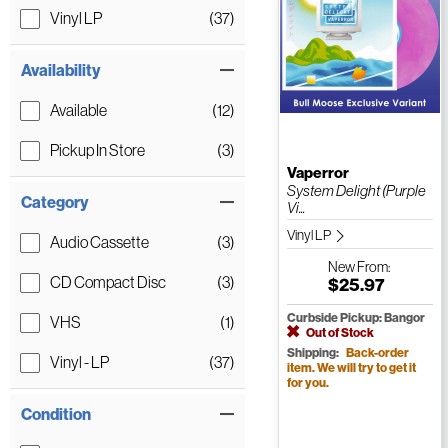
Vinyl LP
(37)
Availability
Available
(12)
Pickup In Store
(3)
Vaperror
System Delight (Purple
Category
Vi...
Vinyl LP
Audio Cassette
(3)
New
From:
CD Compact Disc
(3)
$25.97
Curbside Pickup: Bangor
VHS
(1)
Out of Stock
Shipping:
Back-order
Vinyl - LP
(37)
item. We will try to get it
for you.
Condition