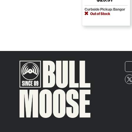
Curbside Pickup: Bangor
Out of Stock