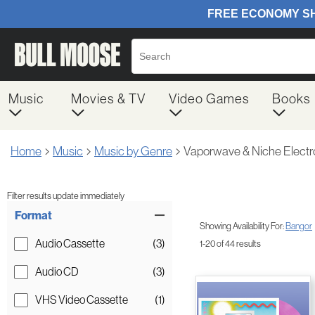
Music
Movies & TV
Video Games
Books
Home
Music
Music by Genre
Vaporwave & Niche Electr
Filter results update immediately
Item Filters
Format
Showing Availability For:
Bangor
Audio Cassette
(3)
1-20 of 44 results
Audio CD
(3)
VHS Video Cassette
(1)