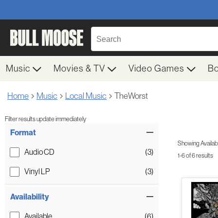
Music
Movies & TV
Video Games
B
Home
Music
Local Music
TheWorst
Filter results update immediately
Item Filters
Format
Showing Availabil
Audio CD
(3)
1-6 of 6 results
Vinyl LP
(3)
Availability
Available
(6)