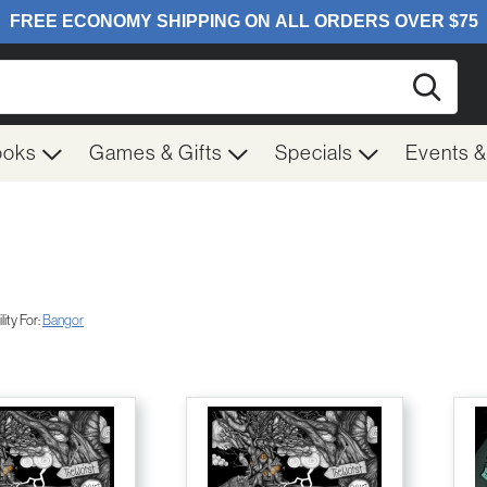
Searc
ooks
Games & Gifts
Specials
Events 
ity For:
Bangor