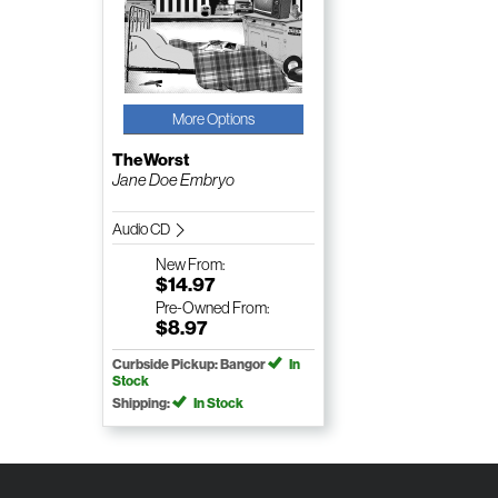
More Options
TheWorst
Jane Doe Embryo
Audio CD
New
From:
$14.97
Pre-Owned
From:
$8.97
Curbside Pickup: Bangor
In
Stock
Shipping:
In Stock