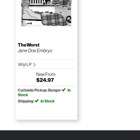
TheWorst
Jane Doe Embryo
Vinyl LP
New
From:
$24.97
Curbside Pickup: Bangor
In
Stock
Shipping:
In Stock