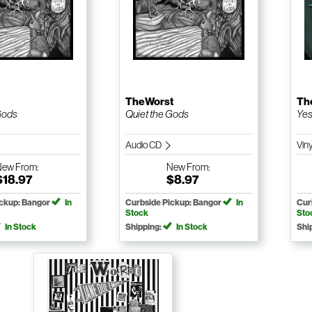
TheWorst
Th
Gods
Quiet the Gods
Yes
Audio CD
Vin
New
From:
New
From:
$18.97
$8.97
ickup: Bangor
In
Curbside Pickup: Bangor
In
Cur
Stock
Sto
In Stock
Shipping:
In Stock
Shi