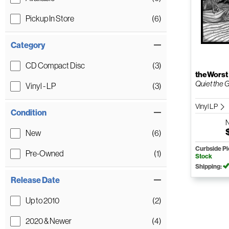
Pickup In Store
(6)
Category
CD Compact Disc
(3)
theWorst
Quiet the 
Vinyl - LP
(3)
Vinyl LP
Condition
New
(6)
Curbside P
Pre-Owned
(1)
Stock
Shipping:
Release Date
Up to 2010
(2)
2020 & Newer
(4)