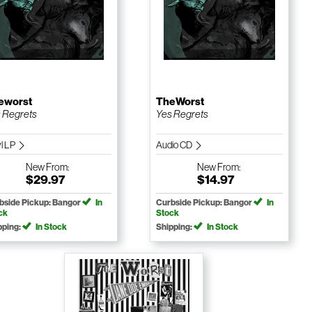
eworst
TheWorst
 Regrets
Yes Regrets
yl LP
Audio CD
New
From:
New
From:
$29.97
$14.97
bside Pickup: Bangor
In
Curbside Pickup: Bangor
In
ck
Stock
pping:
In Stock
Shipping:
In Stock