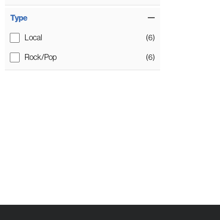
Type
Local
(6)
Rock/Pop
(6)