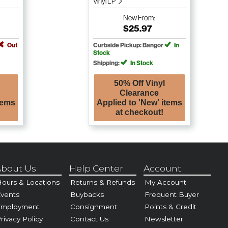
Vinyl LP
New
From:
$25.97
Out
Curbside Pickup: Bangor
In
Stock
Shipping:
In Stock
50% Off Vinyl
Clearance
tems
Applied to 'New' items
at checkout!
bout Us
Help Center
Account
ours & Locations
Returns & Refunds
My Account
vents
Buybacks
Frequent Buyer
Employment
Consignment
Points & Credit
rivacy Policy
Contact Us
Newsletter