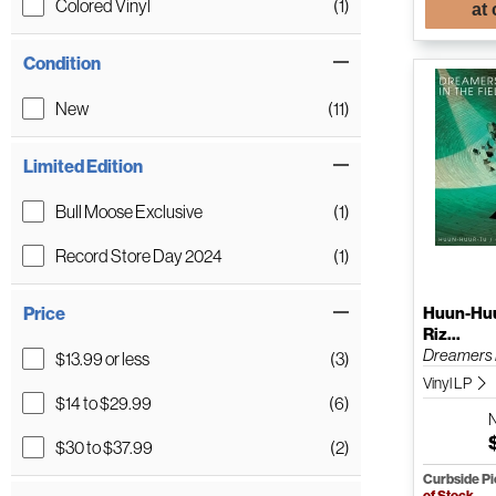
Colored Vinyl
(1)
at
Condition
New
(11)
Limited Edition
Bull Moose Exclusive
(1)
Record Store Day 2024
(1)
Huun-Huu
Price
Riz...
Dreamers I
$13.99 or less
(3)
Vinyl LP
$14 to $29.99
(6)
$30 to $37.99
(2)
Curbside P
of Stock