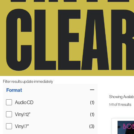
Filter results update immediately
Item Filters
Format
Showing Availabil
Audio CD
(1)
1-11 of 11 results
Vinyl 12"
(1)
Vinyl 7"
(3)