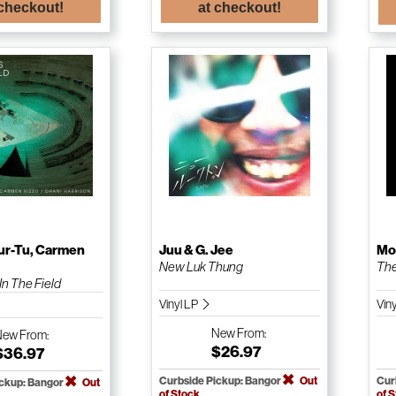
 checkout!
at checkout!
r-Tu, Carmen
Juu & G. Jee
Mo
New Luk Thung
The
n The Field
Vinyl LP
Viny
New
From:
New
From:
$26.97
$36.97
Curbside Pickup: Bangor
Out
Cur
ickup: Bangor
Out
of Stock
of 