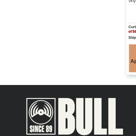
Viny
Curb
of S
Ship
Ap