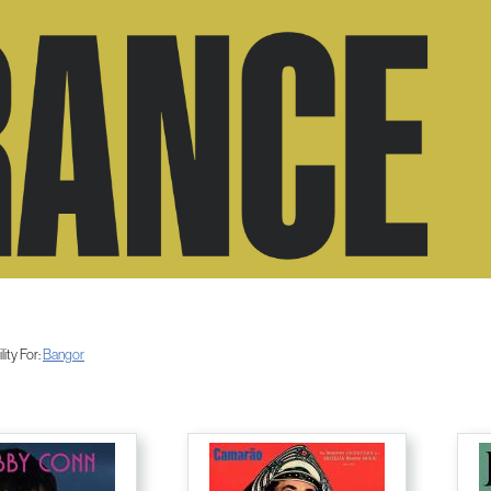
ity For:
Bangor