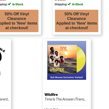
pping:
In Stock
Shipping:
In Stock
50% Off Vinyl
50% Off Vinyl
Clearance
Clearance
pplied to 'New' items
Applied to 'New' items
at checkout!
at checkout!
Wildfire
ent...
Time Is The Answer (Trans...