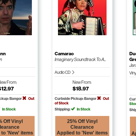
onn
Camarao
Du
n
Imaginary Soundtrack To A...
Gr
Jar
Audio CD
Vin
New
From:
New
From:
$12.97
$18.97
ickup: Bangor
Out
Curbside Pickup: Bangor
Out
Cur
of Stock
Sto
In Stock
Shipping:
In Stock
Shi
 Off Vinyl
25% Off Vinyl
learance
Clearance
 to 'New' items
Applied to 'New' items
A