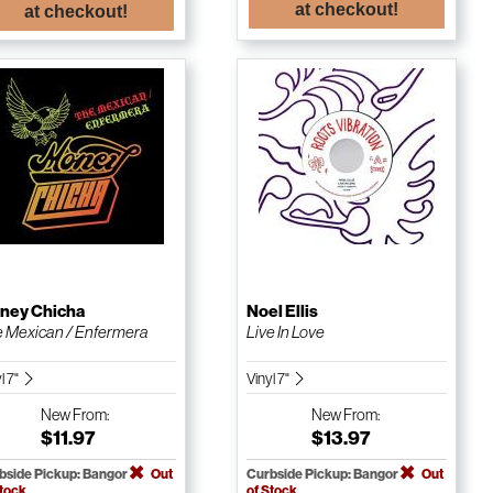
at checkout!
at checkout!
ney Chicha
Noel Ellis
 Mexican / Enfermera
Live In Love
l 7"
Vinyl 7"
New
From:
New
From:
$11.97
$13.97
bside Pickup: Bangor
Out
Curbside Pickup: Bangor
Out
Stock
of Stock