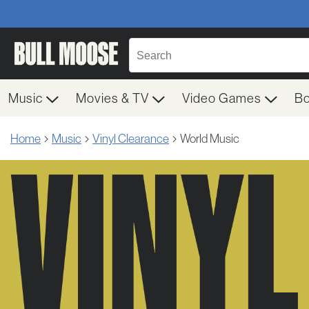
Music
Movies & TV
Video Games
B
Home
Music
Vinyl Clearance
World Music