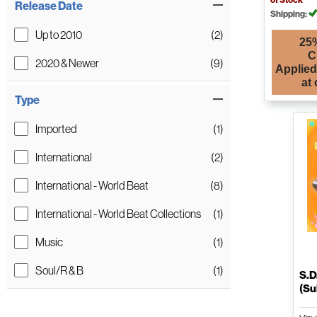
Release Date
Shipping:
Up to 2010
(2)
25%
C
2020 & Newer
(9)
Applied
at
Type
Imported
(1)
International
(2)
International - World Beat
(8)
International - World Beat Collections
(1)
Music
(1)
Soul/R & B
(1)
S.D
(Su