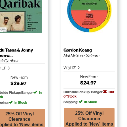
du Tassa & Jonny
Gordon Koang
eenw...
Mal Mi Goa / Salaam
ak Qaribak
Vinyl 12"
yl LP
New
From:
New
From:
$24.97
$29.97
Curbside Pickup: Bangor
Out
bside Pickup: Bangor
In
of Stock
ck
Shipping:
In Stock
pping:
In Stock
25% Off Vinyl
25% Off Vinyl
Clearance
Clearance
Applied to 'New' items
pplied to 'New' items