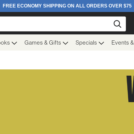
Searc
ooks
Games & Gifts
Specials
Events 