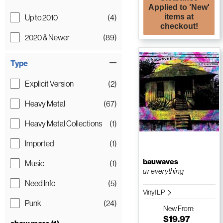
Applied to 'New'
items at
Up to 2010
(4)
checkout!
2020 & Newer
(89)
Type
Explicit Version
(2)
Heavy Metal
(67)
Heavy Metal Collections
(1)
Imported
(1)
bauwaves
Music
(1)
u r everything
Need Info
(5)
Vinyl LP
Punk
(24)
New
From:
$19.97