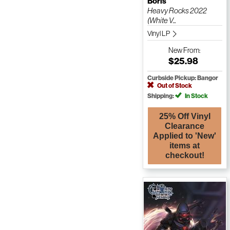
Boris
Heavy Rocks 2022
(White V...
Vinyl LP
New
From:
$25.98
Curbside Pickup: Bangor
Out of Stock
Shipping:
In Stock
25% Off Vinyl
Clearance
Applied to 'New'
items at
checkout!