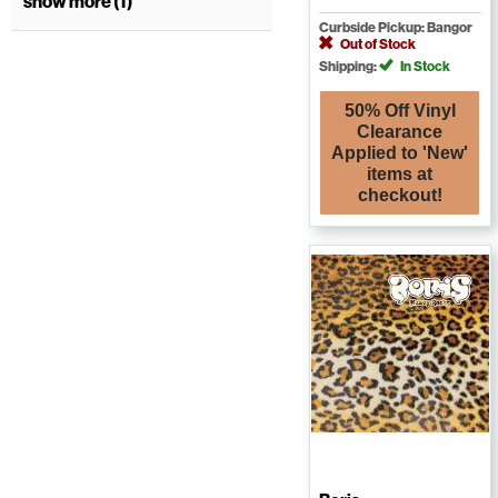
show more (1)
Curbside Pickup: Bangor
Out of Stock
Shipping:
In Stock
50% Off Vinyl
Clearance
Applied to 'New'
items at
checkout!