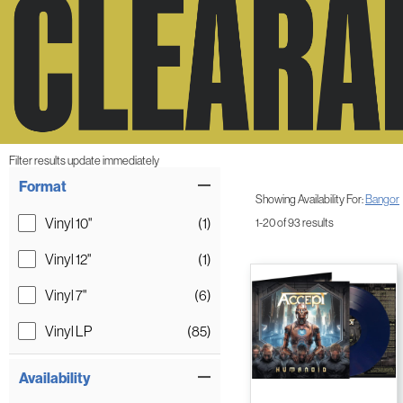
Filter results update immediately
Item Filters
Format
Showing Availability For:
Bangor
Vinyl 10"
(1)
1-20 of 93 results
Vinyl 12"
(1)
Vinyl 7"
(6)
Vinyl LP
(85)
Availability