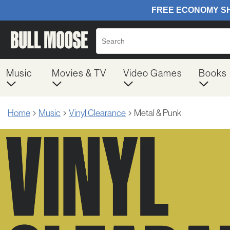
Music
Movies & TV
Video Games
Books
Home
Music
Vinyl Clearance
Metal & Punk