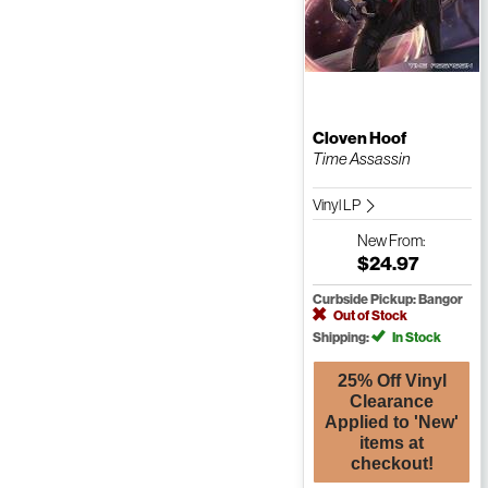
Cloven Hoof
Time Assassin
Vinyl LP
New
From:
$24.97
Curbside Pickup: Bangor
Out of Stock
Shipping:
In Stock
25% Off Vinyl
Clearance
Applied to 'New'
items at
checkout!