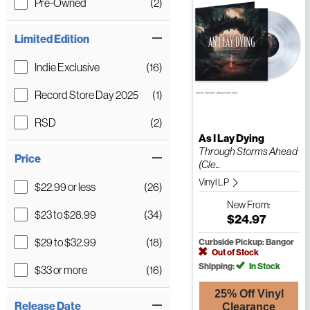
Pre-Owned
(2)
Limited Edition
Indie Exclusive
(16)
Record Store Day 2025
(1)
RSD
(2)
As I Lay Dying
Through Storms Ahead
Price
(Cle...
Vinyl LP
$22.99 or less
(26)
New
From:
$23 to $28.99
(34)
$24.97
$29 to $32.99
(18)
Curbside Pickup: Bangor
Out of Stock
Shipping:
In Stock
$33 or more
(16)
25% Off Vinyl
Release Date
Clearance