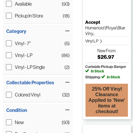
Available
(93)
Pickup In Store
(18)
Accept
Humanoid (Royal Blue
Category
Viny...
Vinyl LP
Vinyl - 7"
(5)
New
From:
Vinyl - LP
(86)
$26.97
Vinyl - LP Single
(2)
Curbside Pickup: Bangor
In Stock
Shipping:
In Stock
Collectable Properties
25% Off Vinyl
Colored Vinyl
(32)
Clearance
Applied to 'New'
items at
Condition
checkout!
New
(93)