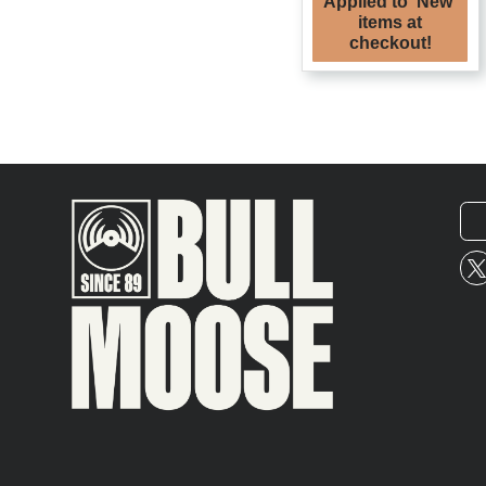
Applied to 'New'
items at
checkout!