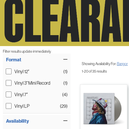
Filter results update immediately
Item Filters
Format
Showing Availability For:
Bangor
Vinyl 12"
(1)
1-20 of 35 results
Vinyl 3" Mini Record
(1)
Vinyl 7"
(4)
Vinyl LP
(29)
Availability