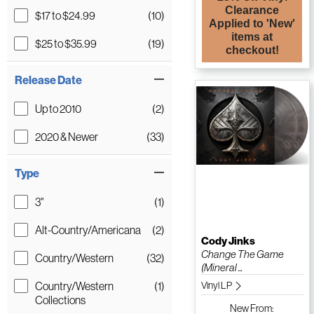
Clearance
$17 to $24.99
(10)
Applied to 'New'
items at
$25 to $35.99
(19)
checkout!
Release Date
Up to 2010
(2)
2020 & Newer
(33)
Type
3"
(1)
Alt-Country/Americana
(2)
Cody Jinks
Change The Game
Country/Western
(32)
(Mineral ...
Country/Western
(1)
Vinyl LP
Collections
New
From: