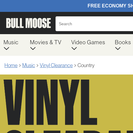
Music
Movies & TV
Video Games
Books
Home
Music
Vinyl Clearance
Country