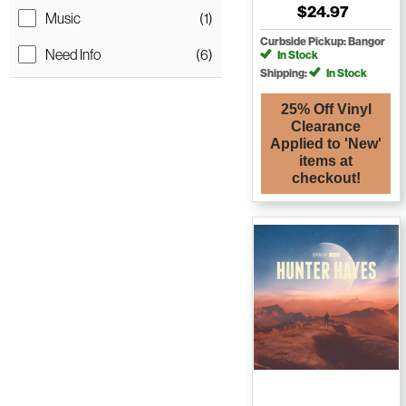
$24.97
Music
(1)
Curbside Pickup: Bangor
Need Info
(6)
In Stock
Shipping:
In Stock
25% Off Vinyl
Clearance
Applied to 'New'
items at
checkout!