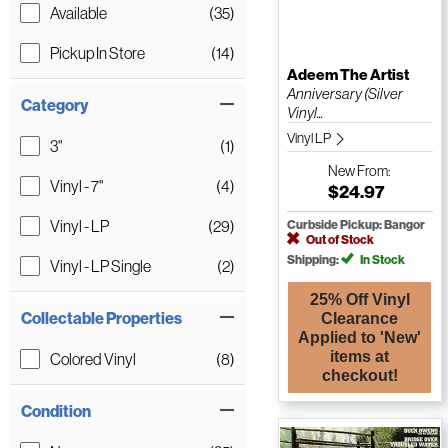
Available
(35)
Pickup In Store
(14)
Adeem The Artist
Anniversary (Silver
Category
Vinyl...
Vinyl LP
3"
(1)
New
From:
Vinyl - 7"
(4)
$24.97
Vinyl - LP
(29)
Curbside Pickup: Bangor
Out of Stock
Shipping:
In Stock
Vinyl - LP Single
(2)
25% Off Vinyl
Collectable Properties
Clearance
Applied to 'New'
items at
Colored Vinyl
(8)
checkout!
Condition