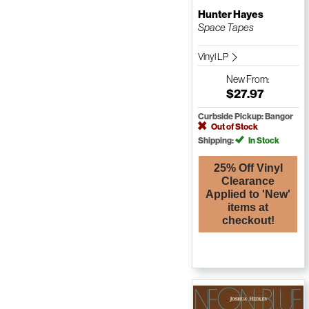
Hunter Hayes
Space Tapes
Vinyl LP
New
From:
$27.97
Curbside Pickup: Bangor
Out of Stock
Shipping:
In Stock
25% Off Vinyl
Clearance
Applied to 'New'
items at
checkout!