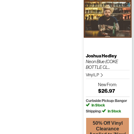
Joshua Hedley
Neon Blue (COKE
BOTTLE CL...
Vinyl LP
New
From:
$26.97
Curbside Pickup: Bangor
In Stock
Shipping:
In Stock
50% Off Vinyl
Clearance