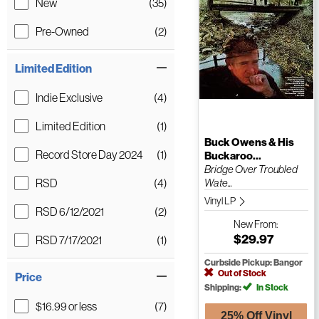
New
(35)
Pre-Owned
(2)
Limited Edition
Indie Exclusive
(4)
Limited Edition
(1)
Buck Owens & His
Record Store Day 2024
(1)
Buckaroo...
Bridge Over Troubled
RSD
(4)
Wate...
Vinyl LP
RSD 6/12/2021
(2)
New
From:
$29.97
RSD 7/17/2021
(1)
Curbside Pickup: Bangor
Out of Stock
Price
Shipping:
In Stock
$16.99 or less
(7)
25% Off Vinyl