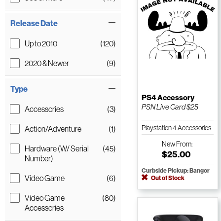
Release Date
Up to 2010
(120)
2020 & Newer
(9)
Type
PS4 Accessory
PSN Live Card $25
Accessories
(3)
Playstation 4 Accessories
Action/Adventure
(1)
New
From:
Hardware (W/ Serial
(45)
$25.00
Number)
Curbside Pickup: Bangor
Video Game
(6)
Out of Stock
Video Game
(80)
Accessories