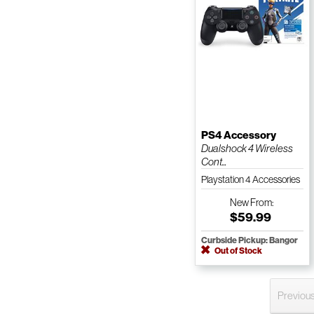
PS4 Accessory
Dualshock 4 Wireless
Cont...
Playstation 4 Accessories
New
From:
$59.99
Curbside Pickup: Bangor
Out of Stock
Previou