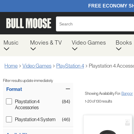
Music
Movies & TV
Video Games
Books
Home
Video Games
PlayStation 4
Playstation 4 Access
Filter results update immediately
Item Filters
Format
Showing Availability For:
Bangor
Playstation 4
(84)
1-20 of 130 results
Accessories
Playstation 4 System
(46)