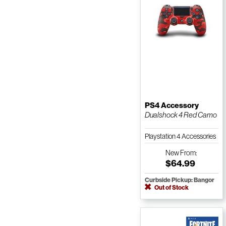
PS4 Accessory
Dualshock 4 Red Camo
Playstation 4 Accessories
New
From:
$64.99
Curbside Pickup: Bangor
Out of Stock