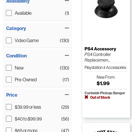
Availability
Available
(1)
Category
Video Game
(130)
PS4 Accessory
PS4 Controller
Condition
Replacemen...
New
(130)
Playstation 4 Accessories
New
From:
Pre-Owned
(17)
$1.99
Curbside Pickup: Bangor
Price
Out of Stock
$39.99 or less
(29)
$40 to $99.99
(56)
$65 or more
(47)