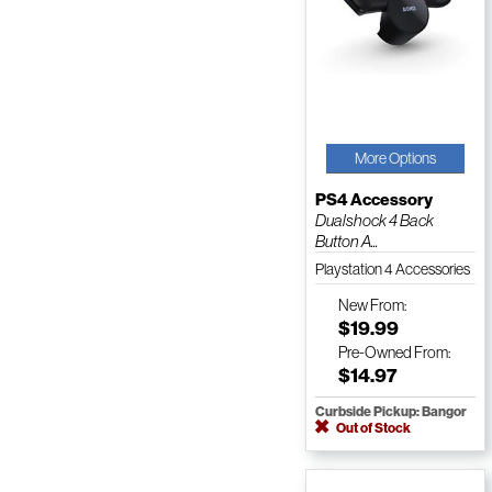
More Options
PS4 Accessory
Dualshock 4 Back
Button A...
Playstation 4 Accessories
New
From:
$19.99
Pre-Owned
From:
$14.97
Curbside Pickup: Bangor
Out of Stock