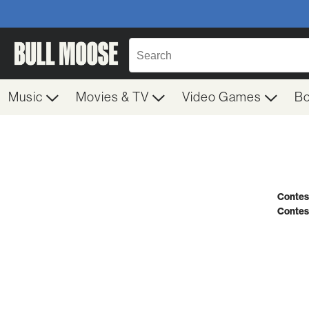
Music
Movies & TV
Video Games
B
Contest
Contes