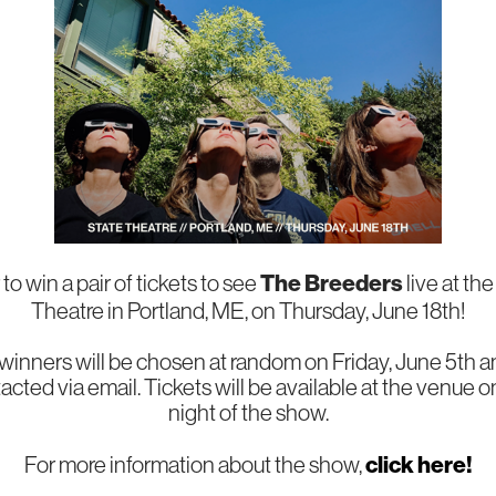
The Breeders
to win a pair of tickets to see
live at th
Theatre in Portland, ME, on Thursday, June 18th!
 winners will be chosen at random on Friday, June 5th a
acted via email. Tickets will be available at the venue o
night of the show.
click here!
For more information about the show,