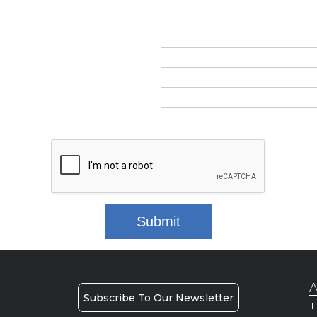
A
Subscribe To Our Newsletter
H