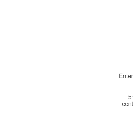
Enter 
5
cont