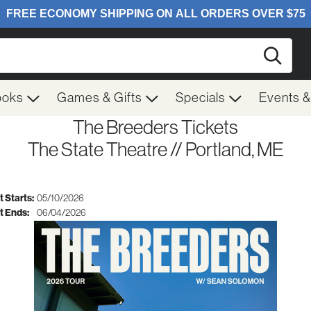
Searc
ooks
Games & Gifts
Specials
Events 
The Breeders Tickets
The State Theatre // Portland, ME
 Starts:
05/10/2026
t Ends:
06/04/2026