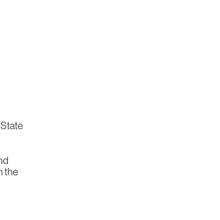
e State
nd
n the