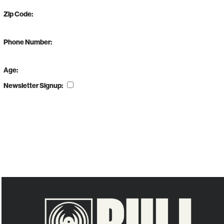
Zip Code:
Phone Number:
Age:
Newsletter Signup: