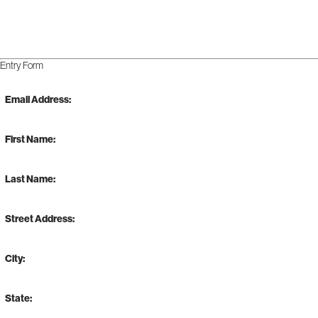
Entry Form
Email Address:
First Name:
Last Name:
Street Address:
City:
State: