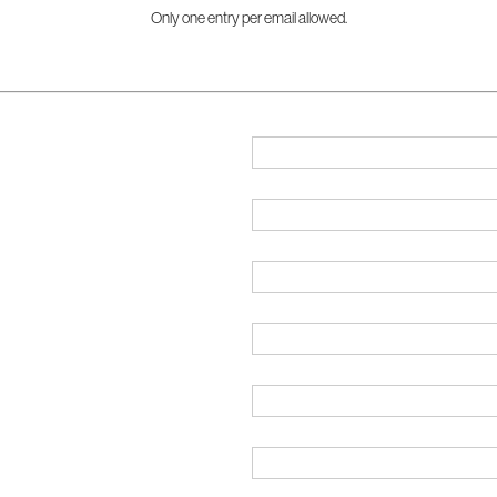
Only one entry per email allowed.