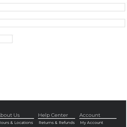
bout Us
Help Center
Account
ours & Locations
Returns & Refunds
My Account