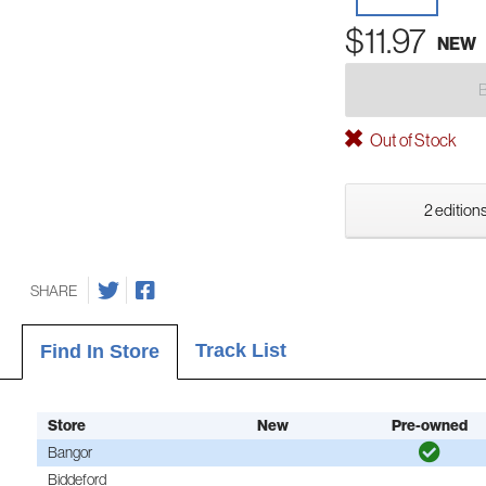
$11.97
NEW
Out of Stock
2 editions
SHARE
Track List
Find In Store
Store
New
Pre-owned
Bangor
Biddeford