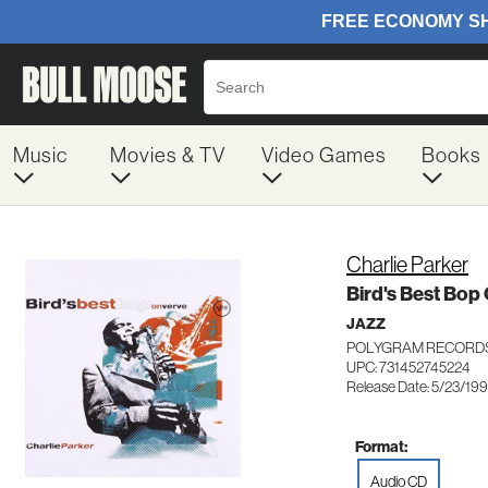
Music
Movies & TV
Video Games
Books
Charlie Parker
Bird's Best Bop
JAZZ
POLYGRAM RECORDS
UPC: 731452745224
Release Date: 5/23/19
Format:
Audio CD