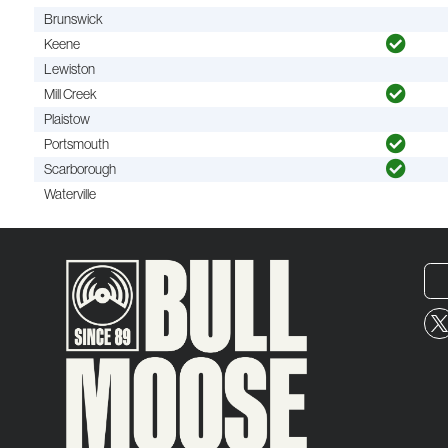
Brunswick
Keene
Lewiston
Mill Creek
Plaistow
Portsmouth
Scarborough
Waterville