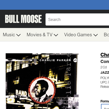
Music
Movies & TV
Video Games
B
Cha
Conf
2 Cd
JAZ
POLY
UPC: 
Relea
Forma