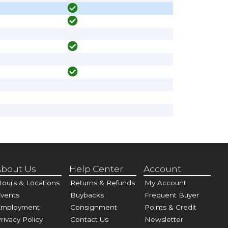
bout Us
Help Center
Account
ours & Locations
Returns & Refunds
My Account
vents
Buybacks
Frequent Buyer
Employment
Consignment
Points & Credit
rivacy Policy
Contact Us
Newsletter