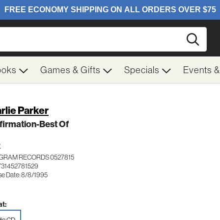
Searc
ooks
Games & Gifts
Specials
Events 
rlie Parker
irmation-Best Of
Z
GRAM RECORDS 0527815
731452781529
se Date: 8/8/1995
t: