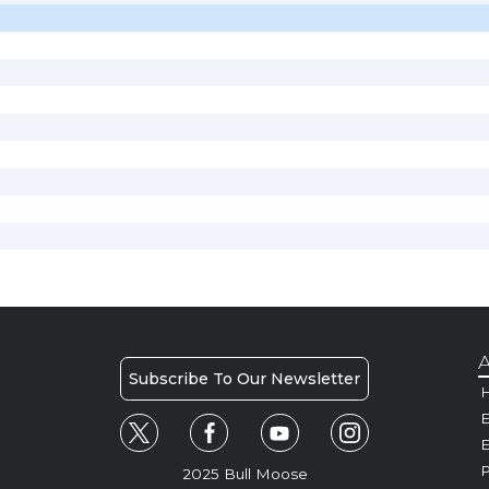
A
Subscribe To Our Newsletter
H
E
P
2025 Bull Moose