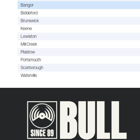
Bangor
Biddeford
Brunswick
Keene
Lewiston
Mill Creek
Plaistow
Portsmouth
Scarborough
Waterville