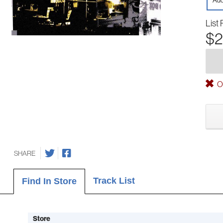
Aud
List 
$2
Ou
SHARE
Track List
Find In Store
Store