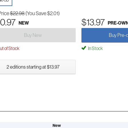
io CD
Price
$22.98
(You Save $2.01)
0.97
$13.97
NEW
PRE-OW
Buy New
Buy Pre-
t of Stock
In Stock
2 editions starting at $13.97
New