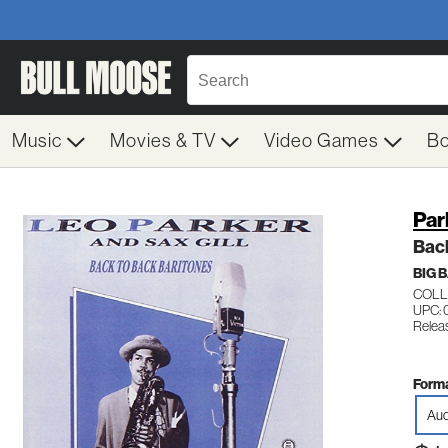
Music
Movies & TV
Video Games
B
Par
Back
BIG 
COLL
UPC: 
Relea
Forma
Aud