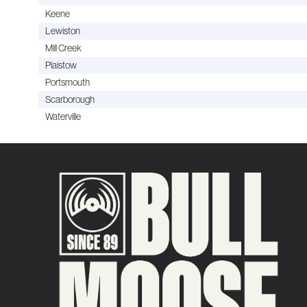
Keene
Lewiston
Mill Creek
Plaistow
Portsmouth
Scarborough
Waterville