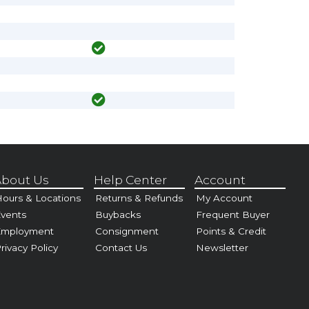
bout Us
Help Center
Account
ours & Locations
Returns & Refunds
My Account
vents
Buybacks
Frequent Buyer
Employment
Consignment
Points & Credit
rivacy Policy
Contact Us
Newsletter