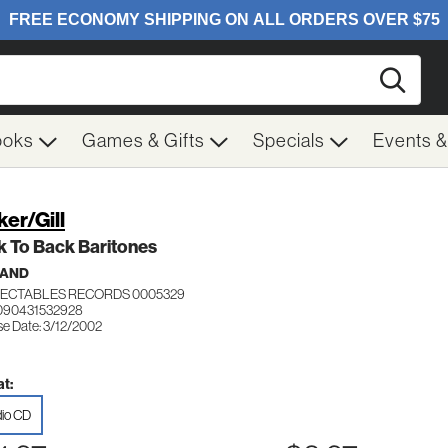
Searc
ooks
Games & Gifts
Specials
Events 
ker/Gill
 To Back Baritones
BAND
ECTABLES RECORDS 0005329
090431532928
se Date: 3/12/2002
t:
io CD