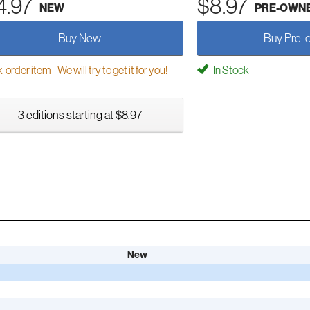
4.97
$8.97
NEW
PRE-OWN
Buy New
Buy Pre-
order item - We will try to get it for you!
In Stock
3 editions starting at $8.97
New