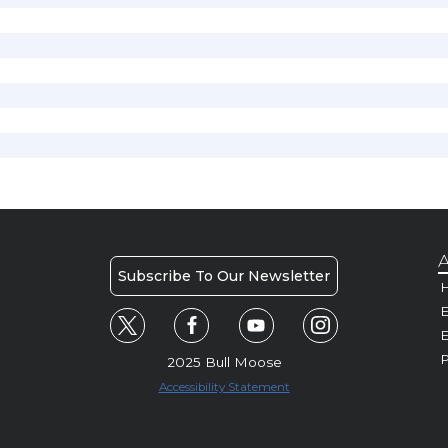
A
Subscribe To Our Newsletter
H
E
P
2025 Bull Moose
Accessibility Statement