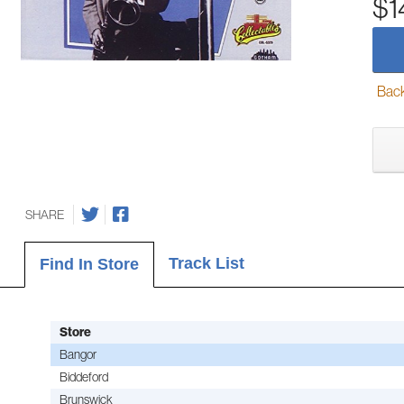
$1
Back-
SHARE
Track List
Find In Store
Store
Bangor
Biddeford
Brunswick