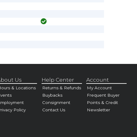
bout Us
Help Center
Account
ours & Locations
Returns & Refunds
My Account
vents
Buybacks
Frequent Buyer
Employment
Consignment
Points & Credit
rivacy Policy
Contact Us
Newsletter