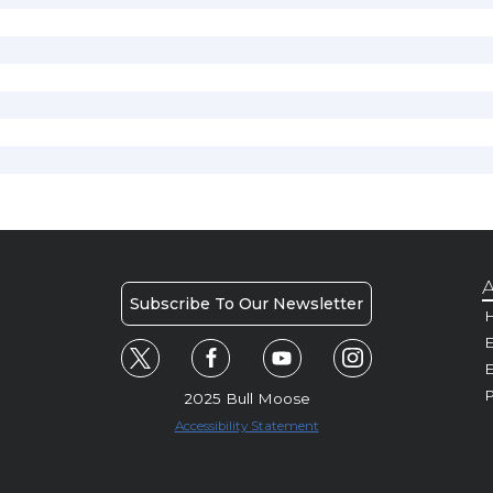
A
Subscribe To Our Newsletter
H
E
P
2025 Bull Moose
Accessibility Statement