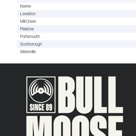
Keene
Lewiston
Mill Creek
Plaistow
Portsmouth
Scarborough
Waterville