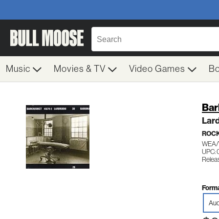
Music
Movies & TV
Video Games
B
Bar
Lar
ROC
WEA/
UPC:
Relea
Forma
Aud