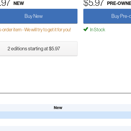
.97
$5.97
NEW
PRE-OWN
Buy New
Buy Pre-
order item - We will try to get it for you!
In Stock
2 editions starting at $5.97
New