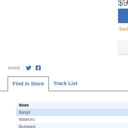
$9
Back-
SHARE
Track List
Find In Store
Store
Bangor
Biddeford
Brunswick