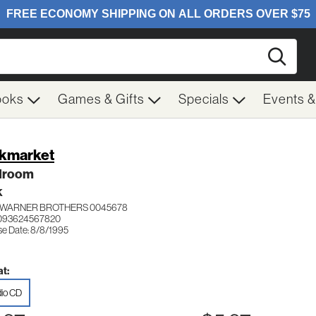
Searc
ooks
Games & Gifts
Specials
Events 
kmarket
droom
K
WARNER BROTHERS 0045678
 093624567820
se Date: 8/8/1995
t:
io CD