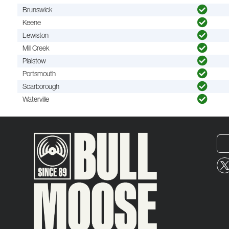
Brunswick
Keene
Lewiston
Mill Creek
Plaistow
Portsmouth
Scarborough
Waterville