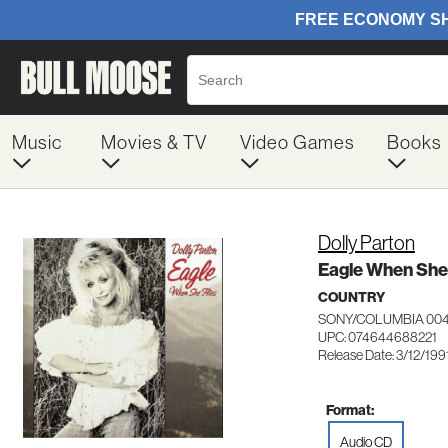
Music
Movies & TV
Video Games
Books
Dolly Parton
Eagle When She 
COUNTRY
SONY/COLUMBIA 00
UPC: 074644688221
Release Date: 3/12/199
Format:
Audio CD