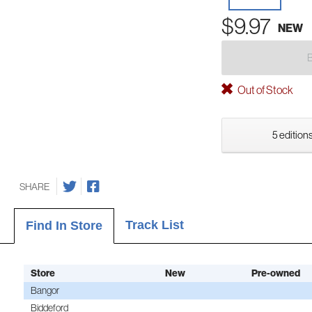
$9.97
NEW
Out of Stock
5 editions
SHARE
Track List
Find In Store
Store
New
Pre-owned
Bangor
Biddeford