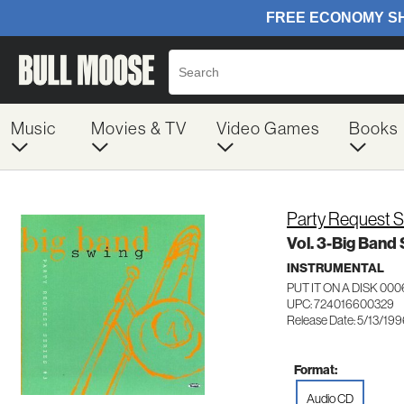
Music
Movies & TV
Video Games
Books
Party Request S
Vol. 3-Big Band
INSTRUMENTAL
PUT IT ON A DISK 00
UPC: 724016600329
Release Date: 5/13/19
Format:
Audio CD