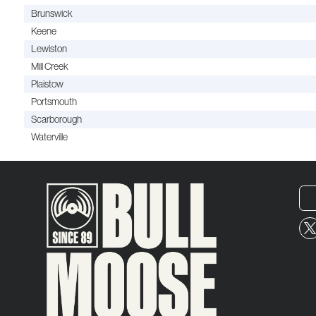
Brunswick
Keene
Lewiston
Mill Creek
Plaistow
Portsmouth
Scarborough
Waterville