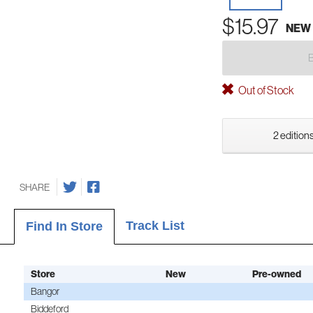
$15.97
NEW
Out of Stock
2 editions
SHARE
Track List
Find In Store
Store
New
Pre-owned
Bangor
Biddeford