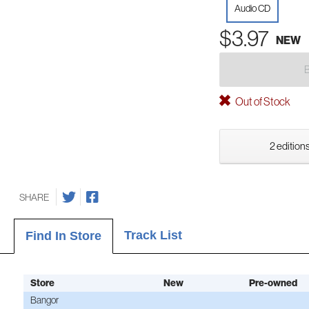
Audio CD
$3.97
NEW
Out of Stock
2 editions
SHARE
Track List
Find In Store
Store
New
Pre-owned
Bangor