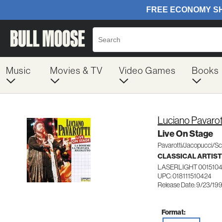
Music
Movies & TV
Video Games
Books
Luciano Pavarot
Live On Stage
Pavarotti/Jacopucci/Sc
CLASSICAL ARTIS
LASERLIGHT 001510
UPC: 018111510424
Release Date: 9/23/19
Format: