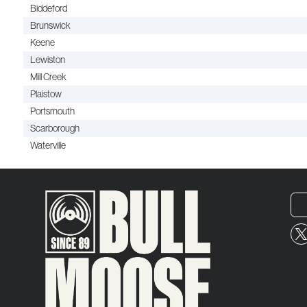
Biddeford
Brunswick
Keene
Lewiston
Mill Creek
Plaistow
Portsmouth
Scarborough
Waterville