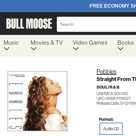
Music
Movies & TV
Video Games
Books
Pebbles
Straight From T
SOUL/R & B
UNI/MCA 0011190
UPC: 008811119027
Release Date: 9/12/19
Format:
Audio CD