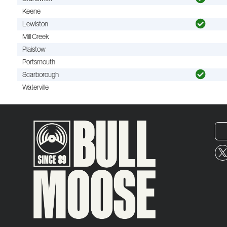
Keene
Lewiston
Mill Creek
Plaistow
Portsmouth
Scarborough
Waterville