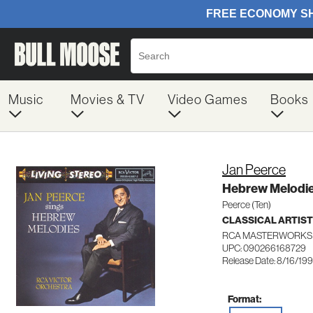
Music
Movies & TV
Video Games
Books
Jan Peerce
Hebrew Melodi
Peerce (Ten)
CLASSICAL ARTIS
RCA MASTERWORKS 
UPC: 090266168729
Release Date: 8/16/19
Format: