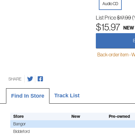
Audio CD
List Price
$17.99
(
$15.97
NEW
Back-order item - We w
SHARE
Track List
Find In Store
Store
New
Pre-owned
Bangor
Biddeford