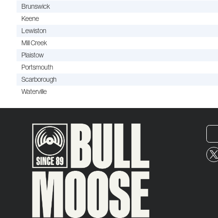
Brunswick
Keene
Lewiston
Mill Creek
Plaistow
Portsmouth
Scarborough
Waterville