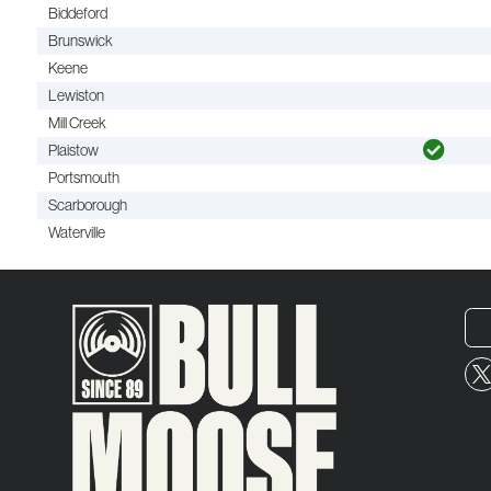
Biddeford
Brunswick
Keene
Lewiston
Mill Creek
Plaistow
Portsmouth
Scarborough
Waterville