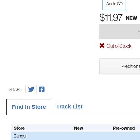
Audio CD
$11.97
NEW
Out of Stock
4 editions
SHARE
Track List
Find In Store
Store
New
Pre-owned
Bangor