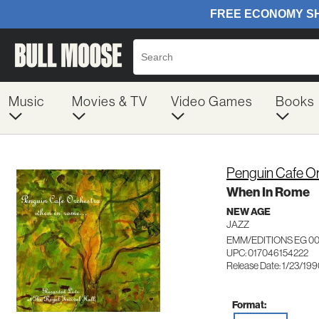
Music
Movies & TV
Video Games
Books
Penguin Cafe O
When In Rome
NEW AGE
JAZZ
EMM/EDITIONS EG 0
UPC: 017046154222
Release Date: 1/23/19
Format: