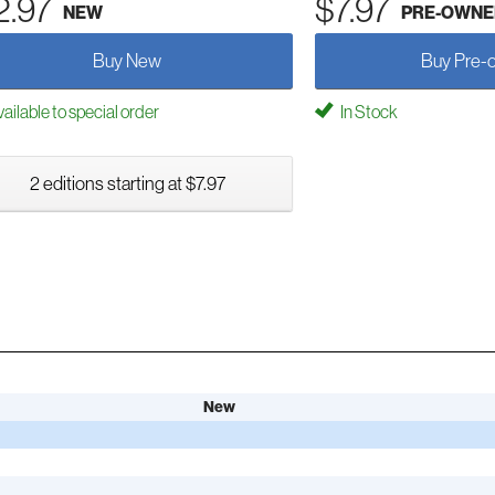
2.97
$7.97
NEW
PRE-OWNE
Buy New
Buy Pre-
ailable to special order
In Stock
2 editions starting at $7.97
New