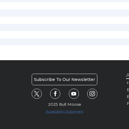
A
Subscribe To Our Newsletter
H
E
P
2025 Bull Moose
Accessibility Statement