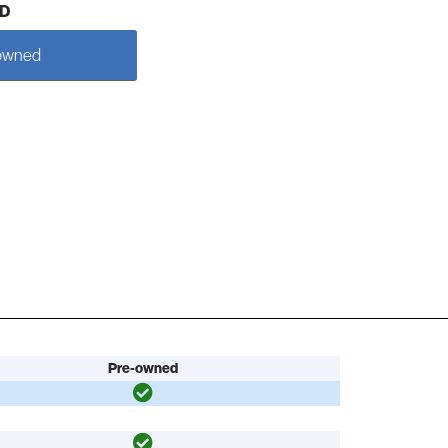
D
owned
Pre-owned