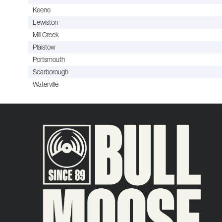
Keene
Lewiston
Mill Creek
Plaistow
Portsmouth
Scarborough
Waterville