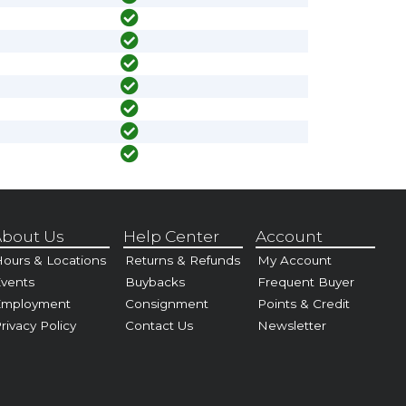
bout Us
Help Center
Account
ours & Locations
Returns & Refunds
My Account
vents
Buybacks
Frequent Buyer
Employment
Consignment
Points & Credit
rivacy Policy
Contact Us
Newsletter