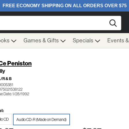
Searc
ooks
Games & Gifts
Specials
Events 
Ce Peniston
lly
/R & B
0005381
075021538122
se Date: 1/28/1992
t:
io CD
Audio CD-R (Made on Demand)