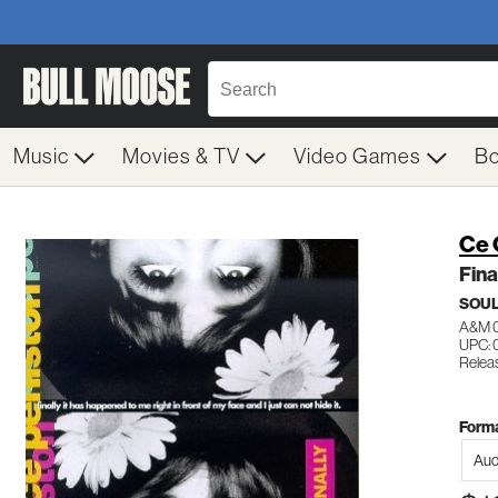
Music
Movies & TV
Video Games
B
Ce 
Fina
SOUL
A&M 
UPC: 
Relea
Forma
Aud