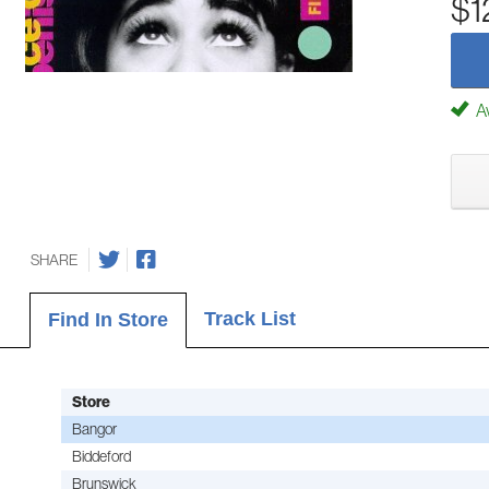
$1
Av
SHARE
Track List
Find In Store
Store
Bangor
Biddeford
Brunswick