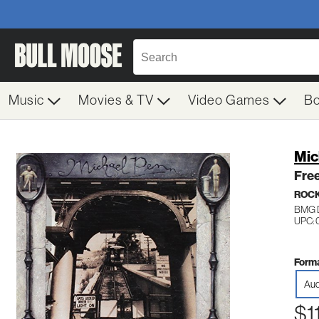
Music
Movies & TV
Video Games
B
Mic
Free
ROC
BMG D
UPC: 
Forma
Aud
$1