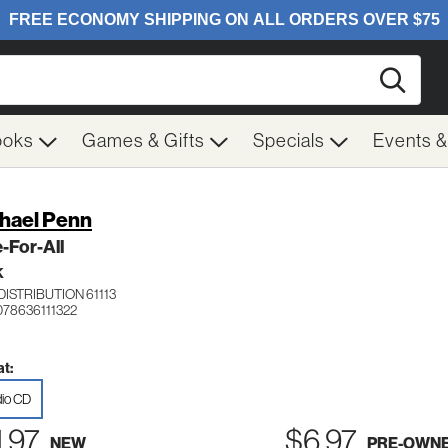
Searc
ooks
Games & Gifts
Specials
Events 
hael Penn
-For-All
K
ISTRIBUTION 61113
078636111322
t:
io CD
1.97
$6.97
NEW
PRE-OWN