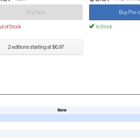
Buy New
Buy Pre-
t of Stock
In Stock
2 editions starting at $6.97
New