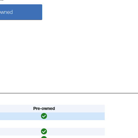
owned
Pre-owned