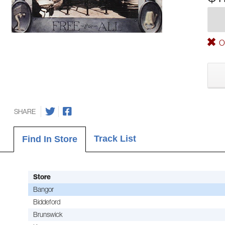
Ou
SHARE
Track List
Find In Store
Store
Bangor
Biddeford
Brunswick