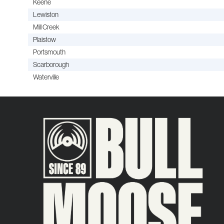
Keene
Lewiston
Mill Creek
Plaistow
Portsmouth
Scarborough
Waterville