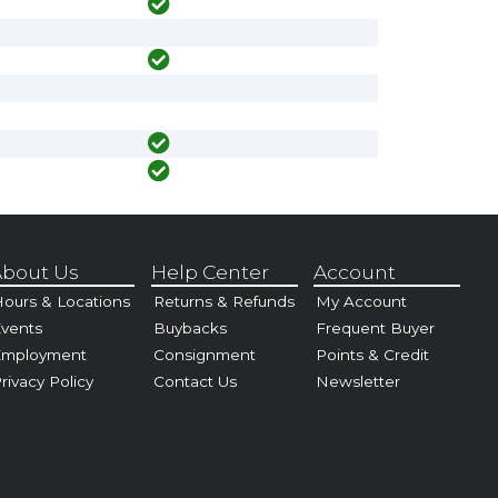
bout Us
Help Center
Account
ours & Locations
Returns & Refunds
My Account
vents
Buybacks
Frequent Buyer
Employment
Consignment
Points & Credit
rivacy Policy
Contact Us
Newsletter