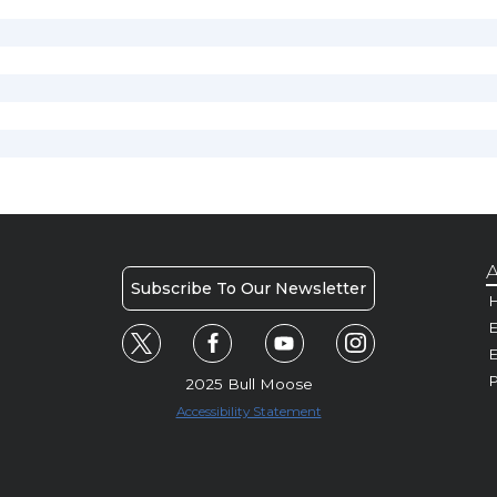
A
Subscribe To Our Newsletter
H
E
P
2025 Bull Moose
Accessibility Statement