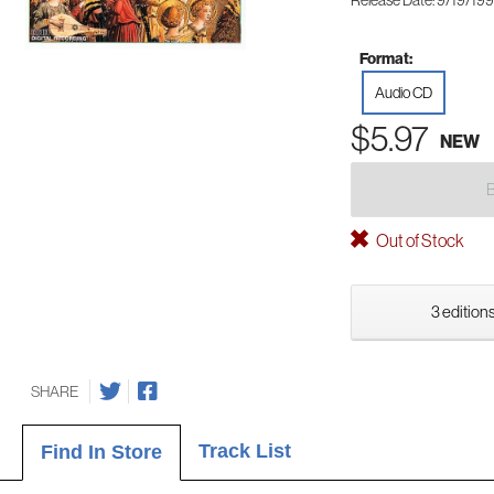
Release Date: 9/19/19
Format:
Audio CD
$5.97
NEW
Out of Stock
3 editions
SHARE
Track List
Find In Store