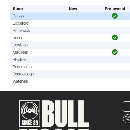
Store
New
Pre-owned
Bangor
Biddeford
Brunswick
Keene
Lewiston
Mill Creek
Plaistow
Portsmouth
Scarborough
Waterville