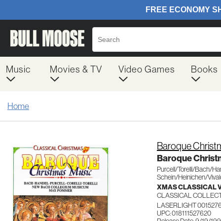
Music
Movies & TV
Video Games
Books
Home
Baroque Christ
Baroque Christ
Purcell/Torelli/Bach/Ha
Schein/Heinichen/Vival
XMAS CLASSICAL 
CLASSICAL COLLEC
LASERLIGHT 001527
UPC: 018111527620