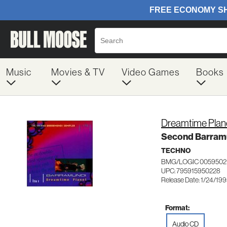
Music
Movies & TV
Video Games
Books
Dreamtime Plan
Second Barram
TECHNO
BMG/LOGIC 0059502
UPC: 795915950228
Release Date: 1/24/19
Format:
Audio CD