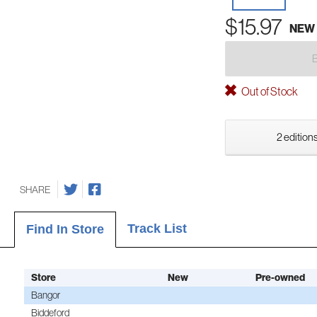
$15.97
NEW
Out of Stock
2 editions
SHARE
Track List
Find In Store
Store
New
Pre-owned
Bangor
Biddeford