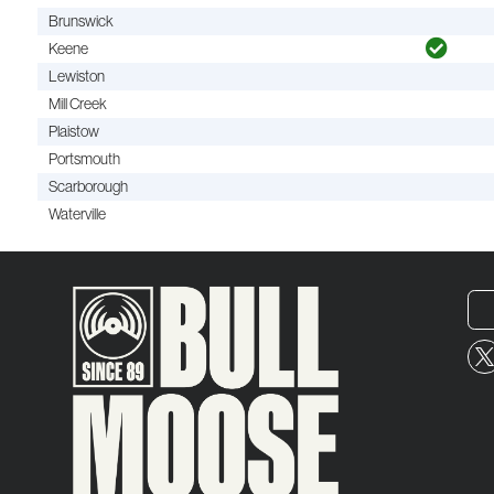
Brunswick
Keene
Lewiston
Mill Creek
Plaistow
Portsmouth
Scarborough
Waterville