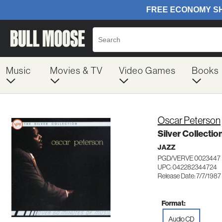
Music
Movies & TV
Video Games
Books
Oscar Peterson
Silver Collectio
JAZZ
PGD/VERVE 0023447
UPC: 042282344724
Release Date: 7/7/1987
Format:
Audio CD