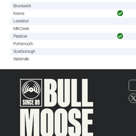
Brunswick
Keene
Lewiston
Mill Creek
Plaistow
Portsmouth
Scarborough
Waterville