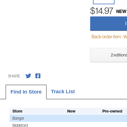
$14.97
NEW
Back-order item - We w
2 editions
SHARE
Track List
Find In Store
Store
New
Pre-owned
Bangor
Biddeford