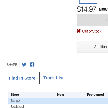
$14.97
NEW
Out of Stock
2 editions
SHARE
Track List
Find In Store
Store
New
Pre-owned
Bangor
Biddeford