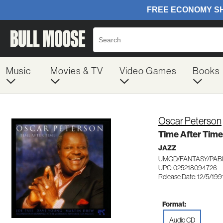
Music
Movies & TV
Video Games
Books
Oscar Peterson
Time After Time
JAZZ
UMGD/FANTASY/PABL
UPC: 025218094726
Release Date: 12/5/199
Format:
Audio CD