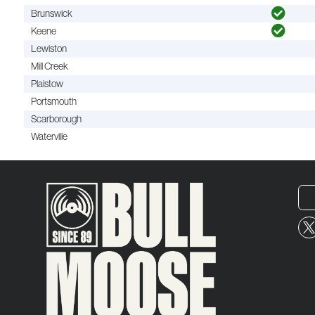
Brunswick
Keene
Lewiston
Mill Creek
Plaistow
Portsmouth
Scarborough
Waterville