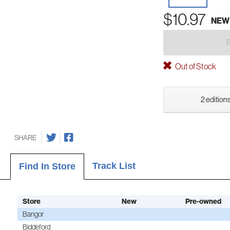
$10.97
NEW
Out of Stock
2 editions
SHARE
Track List
Find In Store
Store
New
Pre-owned
Bangor
Biddeford