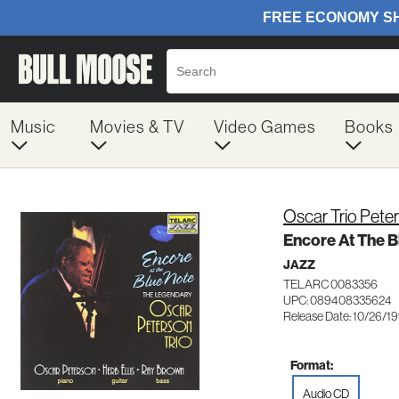
Music
Movies & TV
Video Games
Books
Oscar Trio Pete
Encore At The B
JAZZ
TELARC 0083356
UPC: 089408335624
Release Date: 10/26/1
Format:
Audio CD