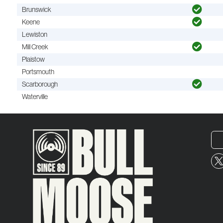
Brunswick
Keene
Lewiston
Mill Creek
Plaistow
Portsmouth
Scarborough
Waterville