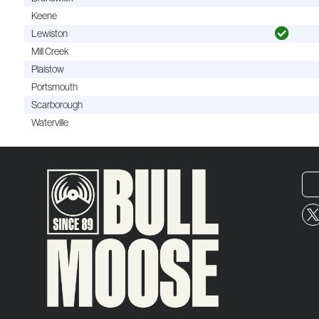
Keene
Lewiston
Mill Creek
Plaistow
Portsmouth
Scarborough
Waterville