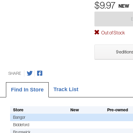
$9.97
NEW
Out of Stock
9 editions
SHARE
Track List
Find In Store
Store
New
Pre-owned
Bangor
Biddeford
Brunswick