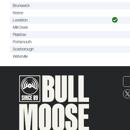
Brunswick
Keene
Lewiston
Mill Creek
Plaistow
Portsmouth
Scarborough
Waterville