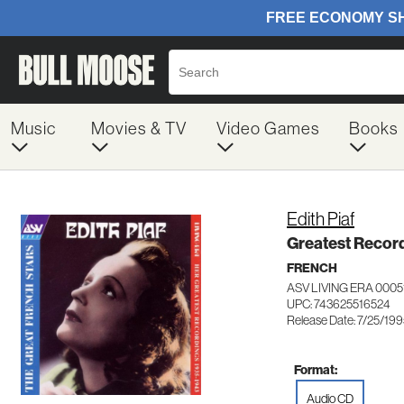
Music
Movies & TV
Video Games
Books
Edith Piaf
Greatest Recor
FRENCH
ASV LIVING ERA 0005
UPC: 743625516524
Release Date: 7/25/19
Format:
Audio CD