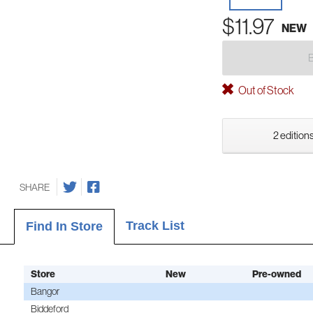
$11.97
NEW
Out of Stock
2 editions
SHARE
Track List
Find In Store
Store
New
Pre-owned
Bangor
Biddeford